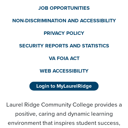
JOB OPPORTUNITIES
NON-DISCRIMINATION AND ACCESSIBILITY
PRIVACY POLICY
SECURITY REPORTS AND STATISTICS
VA FOIA ACT
WEB ACCESSIBILITY
Login to MyLaurelRidge
Laurel Ridge Community College provides a
positive, caring and dynamic learning
environment that inspires student success,