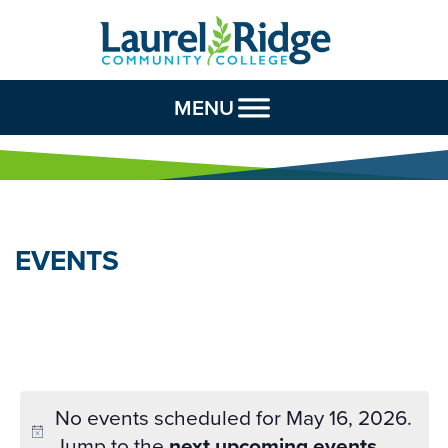
Skip to Content
MENU
EVENTS
No events scheduled for May 16, 2026.
Jump to the
next upcoming events
.