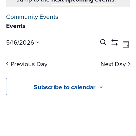
Community Events
Events
Events
Ev
5/16/2026
Search
Day
Vi
Search
Show
Select
Na
Filters
and
date.
Previous Day
Next Day
Views
Navigati
Subscribe to calendar