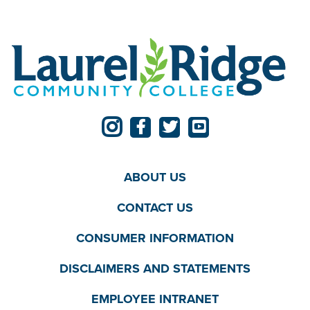
ABOUT US
CONTACT US
CONSUMER INFORMATION
DISCLAIMERS AND STATEMENTS
EMPLOYEE INTRANET