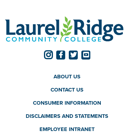
ABOUT US
CONTACT US
CONSUMER INFORMATION
DISCLAIMERS AND STATEMENTS
EMPLOYEE INTRANET