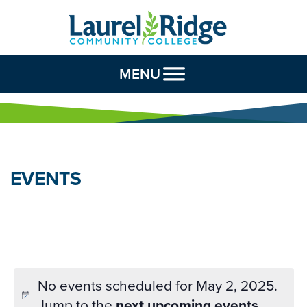
Skip to Content
MENU
EVENTS
No events scheduled for May 2, 2025.
Jump to the
next upcoming events
.