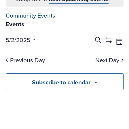
Community Events
Events
Events
Ev
5/2/2025
Search
Day
Vi
Search
Show
Select
Na
Filters
and
date.
Previous Day
Next Day
Views
Navigati
Subscribe to calendar