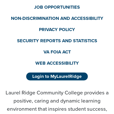
JOB OPPORTUNITIES
NON-DISCRIMINATION AND ACCESSIBILITY
PRIVACY POLICY
SECURITY REPORTS AND STATISTICS
VA FOIA ACT
WEB ACCESSIBILITY
Login to MyLaurelRidge
Laurel Ridge Community College provides a
positive, caring and dynamic learning
environment that inspires student success,