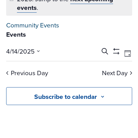
events
.
Community Events
Events
Events
Ev
4/14/2025
Search
Day
Vi
Search
Show
Select
Na
Filters
and
date.
Previous Day
Next Day
Views
Navigati
Subscribe to calendar