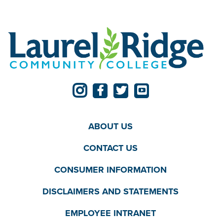
ABOUT US
CONTACT US
CONSUMER INFORMATION
DISCLAIMERS AND STATEMENTS
EMPLOYEE INTRANET