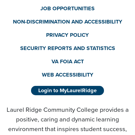
JOB OPPORTUNITIES
NON-DISCRIMINATION AND ACCESSIBILITY
PRIVACY POLICY
SECURITY REPORTS AND STATISTICS
VA FOIA ACT
WEB ACCESSIBILITY
Login to MyLaurelRidge
Laurel Ridge Community College provides a
positive, caring and dynamic learning
environment that inspires student success,