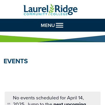
Skip to Content
MENU
EVENTS
No events scheduled for April 14,
2025. Jump to the
next upcoming