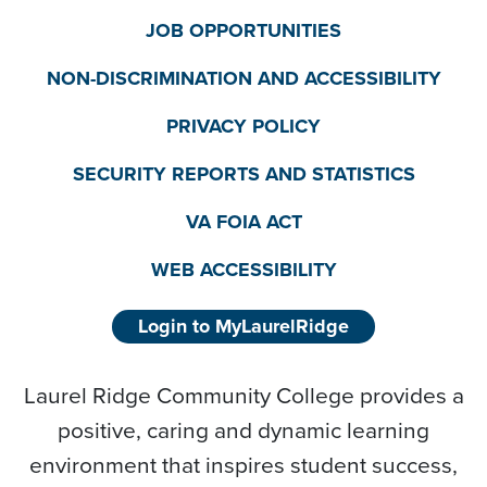
JOB OPPORTUNITIES
NON-DISCRIMINATION AND ACCESSIBILITY
PRIVACY POLICY
SECURITY REPORTS AND STATISTICS
VA FOIA ACT
WEB ACCESSIBILITY
Login to MyLaurelRidge
Laurel Ridge Community College provides a
positive, caring and dynamic learning
environment that inspires student success,