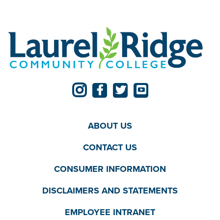
ABOUT US
CONTACT US
CONSUMER INFORMATION
DISCLAIMERS AND STATEMENTS
EMPLOYEE INTRANET