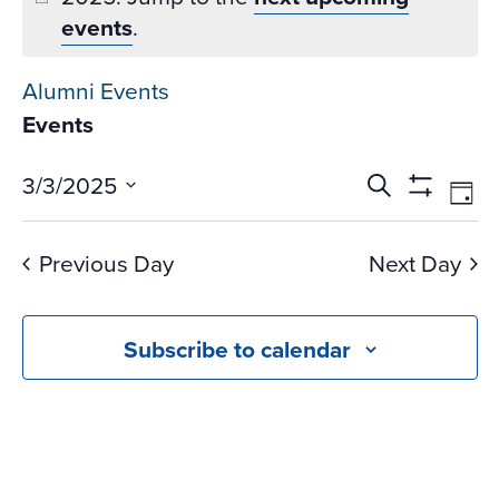
events
.
Alumni Events
Events
Events
Ev
3/3/2025
Search
Day
Vi
Search
Show
Select
Na
Filters
and
date.
Previous Day
Next Day
Views
Navigati
Subscribe to calendar