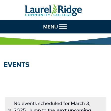
Skip to Content
MENU
EVENTS
No events scheduled for March 3,
2025. Jump to the
next upcoming