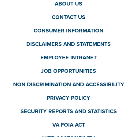
ABOUT US
CONTACT US
CONSUMER INFORMATION
DISCLAIMERS AND STATEMENTS
EMPLOYEE INTRANET
JOB OPPORTUNITIES
NON-DISCRIMINATION AND ACCESSIBILITY
PRIVACY POLICY
SECURITY REPORTS AND STATISTICS
VA FOIA ACT