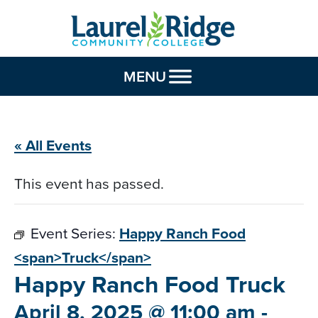
Skip to Content
MENU
« All Events
This event has passed.
Event Series:
Happy Ranch Food
<span>Truck</span>
Happy Ranch Food
Truck
April 8, 2025 @ 11:00 am
-