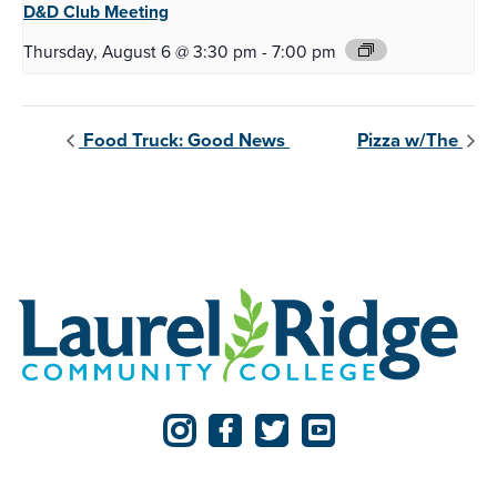
D&D Club
Meeting
Thursday, August 6 @ 3:30 pm
-
7:00 pm
Food Truck: Good News
Pizza w/The