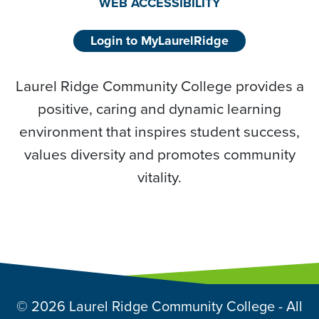
WEB ACCESSIBILITY
Login to MyLaurelRidge
Laurel Ridge Community College provides a
positive, caring and dynamic learning
environment that inspires student success,
values diversity and promotes community
vitality.
© 2026 Laurel Ridge Community College - All