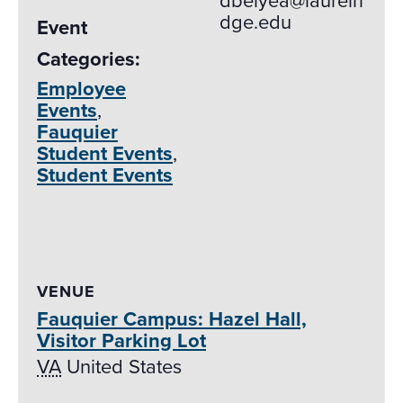
dbelyea@laurelri
dge.edu
Event
Categories:
Employee
Events
,
Fauquier
Student Events
,
Student Events
VENUE
Fauquier Campus: Hazel Hall,
Visitor Parking Lot
VA
United States