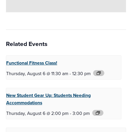
Related Events
Functional Fitness
Class!
Thursday, August 6 @ 11:30 am
-
12:30 pm
New Student Gear Up:
Students Needing
Accommodations
Thursday, August 6 @ 2:00 pm
-
3:00 pm