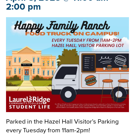
2:00 pm
Parked in the Hazel Hall Visitor’s Parking
every Tuesday from 11am-2pm!