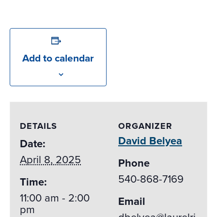
Add to calendar
DETAILS
ORGANIZER
David Belyea
Date:
April 8, 2025
Phone
540-868-7169
Time:
11:00 am - 2:00
Email
pm