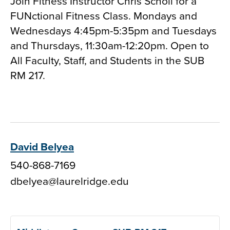
Join Fitness Instructor Chris Scholl for a
FUNctional Fitness Class. Mondays and
Wednesdays 4:45pm-5:35pm and Tuesdays
and Thursdays, 11:30am-12:20pm. Open to
All Faculty, Staff, and Students in the SUB
RM 217.
David Belyea
540-868-7169
dbelyea@laurelridge.edu