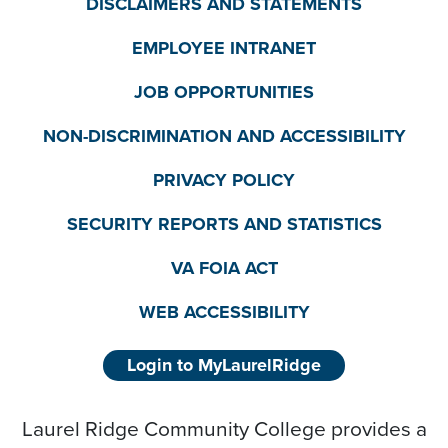
DISCLAIMERS AND STATEMENTS
EMPLOYEE INTRANET
JOB OPPORTUNITIES
NON-DISCRIMINATION AND ACCESSIBILITY
PRIVACY POLICY
SECURITY REPORTS AND STATISTICS
VA FOIA ACT
WEB ACCESSIBILITY
Login to MyLaurelRidge
Laurel Ridge Community College provides a