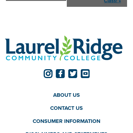
Navigation
Class!
»
ABOUT US
CONTACT US
CONSUMER INFORMATION