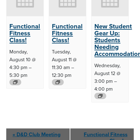
Functional
Functional
New Student
Fitness
Fitness
Gear Up:
Class!
Class!
Students
Needing
Monday,
Tuesday,
Accommodatio
August 10 @
August 11 @
Wednesday,
4:30 pm
–
11:30 am
–
August 12 @
5:30 pm
12:30 pm
3:00 pm
–
4:00 pm
Event
«
D&D Club
Meeting
Functional Fitness