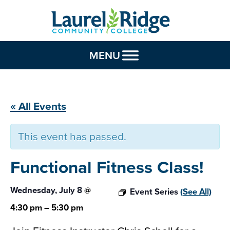
Skip to Content
MENU
« All Events
This event has passed.
Functional Fitness
Class!
Wednesday, July 8
@
Event Series
(See All)
4:30 pm
–
5:30 pm