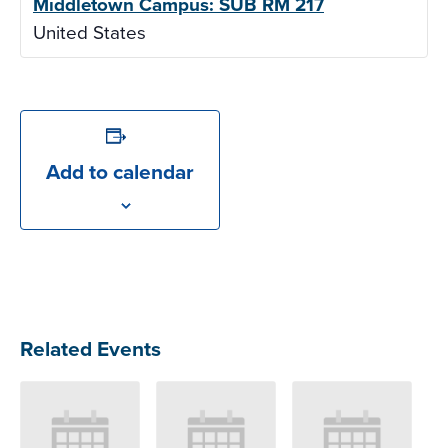
Middletown Campus: SUB RM 217
United States
Add to calendar
Related Events