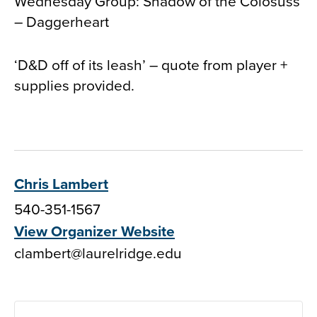
Wednesday Group: Shadow of the Colosuss
– Daggerheart
‘D&D off of its leash’ – quote from player +
supplies provided.
Chris Lambert
540-351-1567
View Organizer Website
clambert@laurelridge.edu