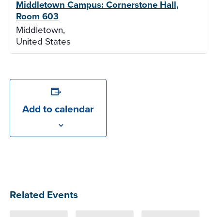
Middletown Campus: Cornerstone Hall,
Room 603
Middletown
,
United States
Add to calendar
Related Events