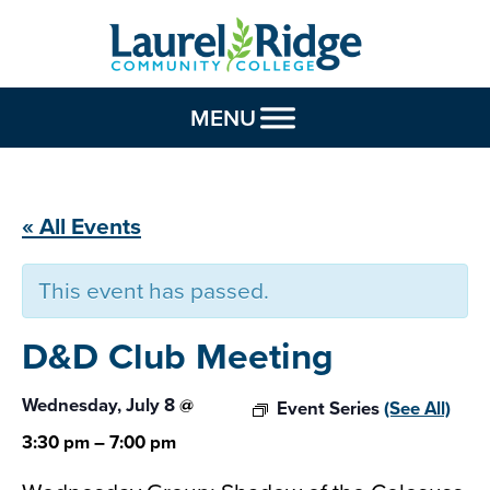
Skip to Content
MENU
« All Events
This event has passed.
D&D Club
Meeting
Wednesday, July 8
@
Event Series
(See All)
3:30 pm
–
7:00 pm