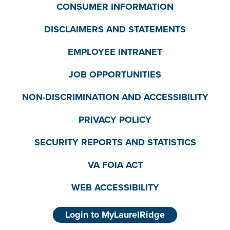
CONSUMER INFORMATION
DISCLAIMERS AND STATEMENTS
EMPLOYEE INTRANET
JOB OPPORTUNITIES
NON-DISCRIMINATION AND ACCESSIBILITY
PRIVACY POLICY
SECURITY REPORTS AND STATISTICS
VA FOIA ACT
WEB ACCESSIBILITY
Login to MyLaurelRidge