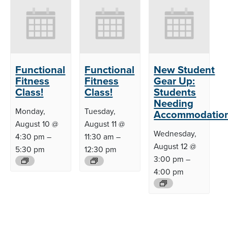
Functional
Functional
New Student
Fitness
Fitness
Gear Up:
Class!
Class!
Students
Needing
Monday,
Tuesday,
Accommodatio
August 10 @
August 11 @
Wednesday,
4:30 pm
–
11:30 am
–
August 12 @
5:30 pm
12:30 pm
3:00 pm
–
4:00 pm