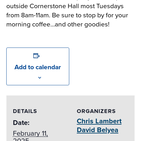
outside Cornerstone Hall most Tuesdays
from 8am-11am. Be sure to stop by for your
morning coffee…and other goodies!
Add to calendar
DETAILS
ORGANIZERS
Chris Lambert
Date:
David Belyea
February 11,
2025