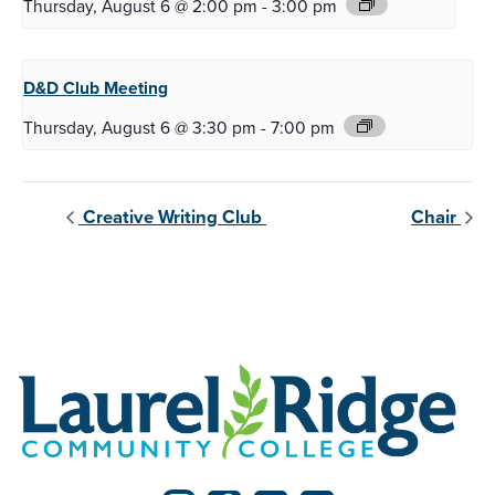
Thursday, August 6 @ 2:00 pm
-
3:00 pm
D&D Club
Meeting
Thursday, August 6 @ 3:30 pm
-
7:00 pm
Creative Writing Club
Chair