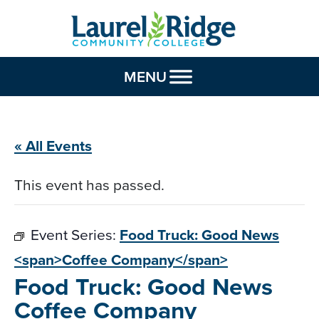
Skip to Content
MENU
« All Events
This event has passed.
Event Series:
Food Truck: Good News
<span>Coffee Company</span>
Food Truck: Good News
Coffee Company