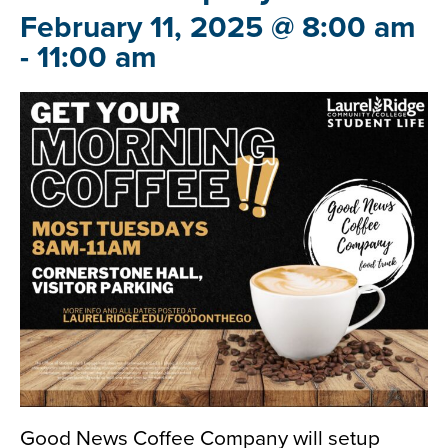
February 11, 2025 @ 8:00 am
-
11:00 am
Good News Coffee Company will setup