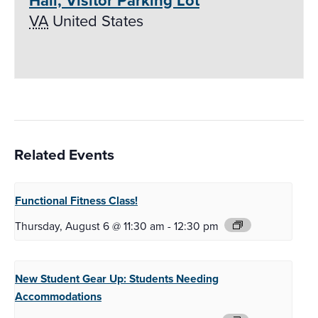
Hall, Visitor Parking Lot
VA
United States
Related Events
Functional Fitness
Class!
Thursday, August 6 @ 11:30 am
-
12:30 pm
New Student Gear Up:
Students Needing
Accommodations