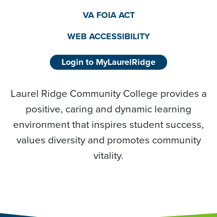
VA FOIA ACT
WEB ACCESSIBILITY
Login to MyLaurelRidge
Laurel Ridge Community College provides a
positive, caring and dynamic learning
environment that inspires student success,
values diversity and promotes community
vitality.