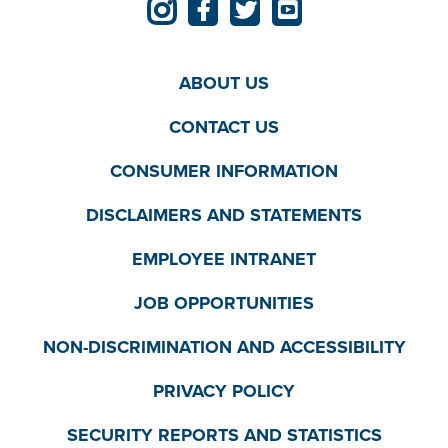
ABOUT US
CONTACT US
CONSUMER INFORMATION
DISCLAIMERS AND STATEMENTS
EMPLOYEE INTRANET
JOB OPPORTUNITIES
NON-DISCRIMINATION AND ACCESSIBILITY
PRIVACY POLICY
SECURITY REPORTS AND STATISTICS