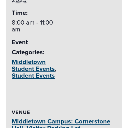
Time:
8:00 am - 11:00
am
Event
Categories:
Middletown
Student Events
,
Student Events
VENUE
Middletown Campus: Cornerstone