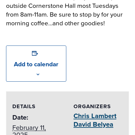
outside Cornerstone Hall most Tuesdays
from 8am-11am. Be sure to stop by for your
morning coffee…and other goodies!
Add to calendar
DETAILS
ORGANIZERS
Chris Lambert
Date:
David Belyea
February 11,
2025