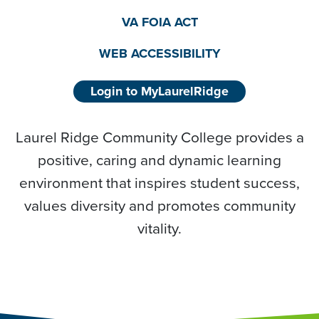
VA FOIA ACT
WEB ACCESSIBILITY
Login to MyLaurelRidge
Laurel Ridge Community College provides a
positive, caring and dynamic learning
environment that inspires student success,
values diversity and promotes community
vitality.