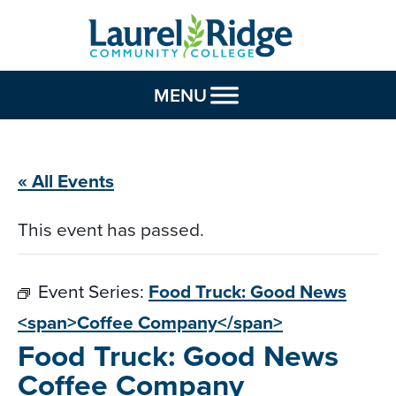
Skip to Content
MENU
« All Events
This event has passed.
Event Series:
Food Truck: Good News
<span>Coffee Company</span>
Food Truck: Good News
Coffee Company