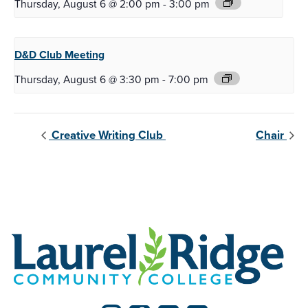
Thursday, August 6 @ 2:00 pm
-
3:00 pm
D&D Club
Meeting
Thursday, August 6 @ 3:30 pm
-
7:00 pm
Creative Writing Club
Chair