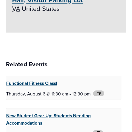
Hall, Visitor Parking Lot
VA
United States
Related Events
Functional Fitness
Class!
Thursday, August 6 @ 11:30 am
-
12:30 pm
New Student Gear Up:
Students Needing
Accommodations