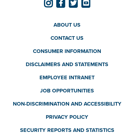
ABOUT US
CONTACT US
CONSUMER INFORMATION
DISCLAIMERS AND STATEMENTS
EMPLOYEE INTRANET
JOB OPPORTUNITIES
NON-DISCRIMINATION AND ACCESSIBILITY
PRIVACY POLICY
SECURITY REPORTS AND STATISTICS