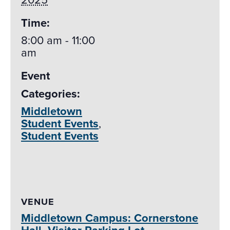
Time:
8:00 am - 11:00
am
Event
Categories:
Middletown
Student Events
,
Student Events
VENUE
Middletown Campus: Cornerstone