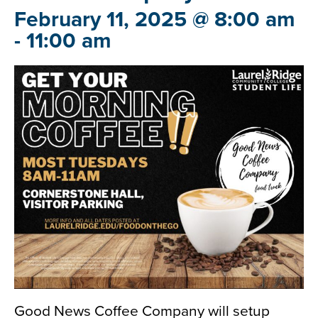
February 11, 2025 @ 8:00 am
-
11:00 am
Good News Coffee Company will setup