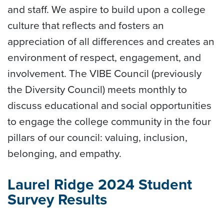
and staff. We aspire to build upon a college
culture that reflects and fosters an
appreciation of all differences and creates an
environment of respect, engagement, and
involvement. The VIBE Council (previously
the Diversity Council) meets monthly to
discuss educational and social opportunities
to engage the college community in the four
pillars of our council: valuing, inclusion,
belonging, and empathy.
Laurel Ridge 2024 Student
Survey Results