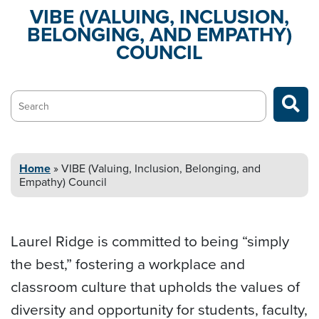
VIBE (VALUING, INCLUSION,
BELONGING,
AND EMPATHY)
COUNCIL
Search…
Home
»
VIBE (Valuing, Inclusion, Belonging,
and
Empathy) Council
Laurel Ridge is committed to being “simply
the best,” fostering a workplace and
classroom culture that upholds the values of
diversity and opportunity for students, faculty,