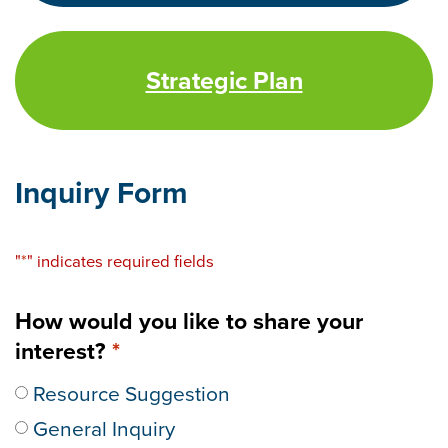
Strategic Plan
Inquiry Form
"
*
" indicates required fields
How would you like to share your
interest?
*
Resource Suggestion
General Inquiry