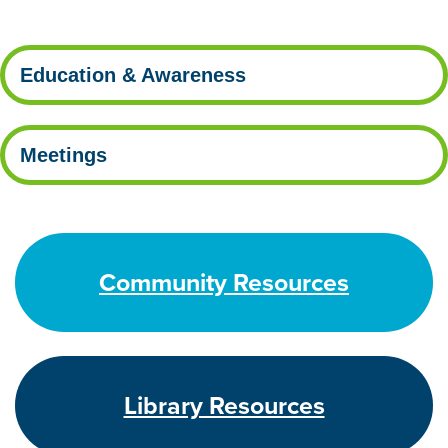
Education & Awareness
Meetings
Community Resources
Library Resources