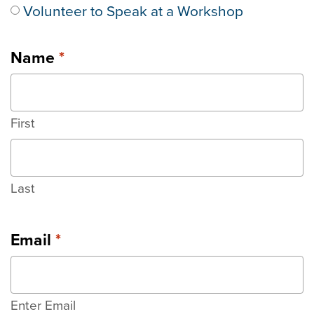
Volunteer to Speak at a Workshop
Name
*
First
Last
Email
*
Enter Email