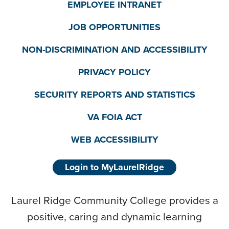
EMPLOYEE INTRANET
JOB OPPORTUNITIES
NON-DISCRIMINATION AND ACCESSIBILITY
PRIVACY POLICY
SECURITY REPORTS AND STATISTICS
VA FOIA ACT
WEB ACCESSIBILITY
Login to MyLaurelRidge
Laurel Ridge Community College provides a
positive, caring and dynamic learning