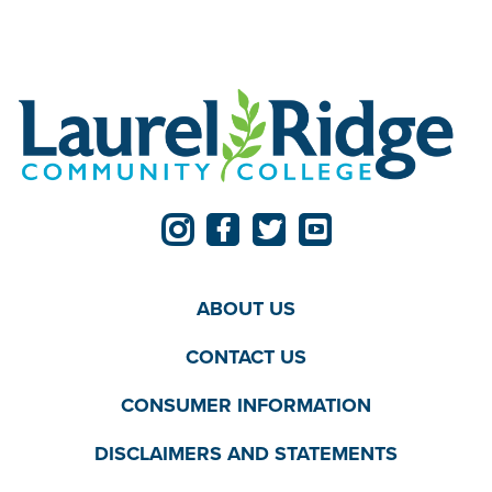
ABOUT US
CONTACT US
CONSUMER INFORMATION
DISCLAIMERS AND STATEMENTS