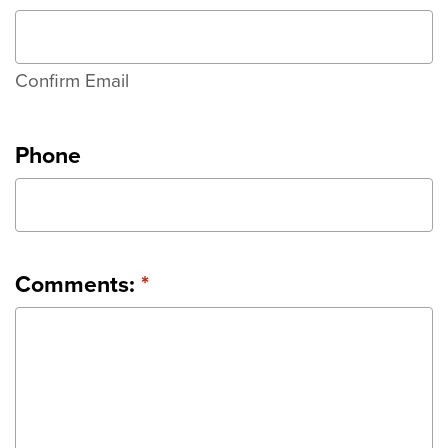
Confirm Email
Phone
Comments:
*