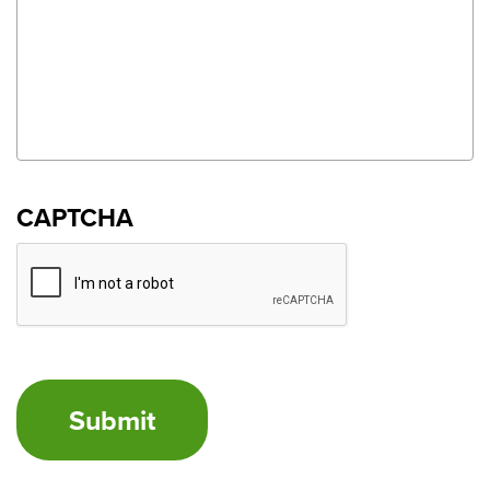
CAPTCHA