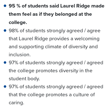
95 % of students said Laurel Ridge made
them feel as if they belonged at the
college.
98% of students strongly agreed / agree
that Laurel Ridge provides a welcoming
and supporting climate of diversity and
inclusion.
97% of students strongly agreed / agreed
the college promotes diversity in the
student body.
97% of students strongly agreed / agreed
that the college promotes a culture of
caring.