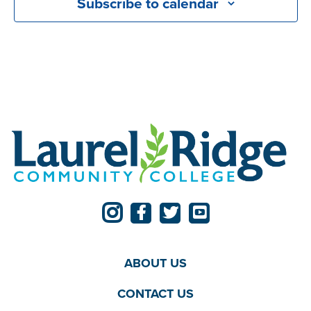
Subscribe to calendar
ABOUT US
CONTACT US