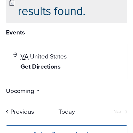
results found.
Events
VA
United States
Get Directions
Upcoming
Select
date.
Events
Previous
Today
Next
Events