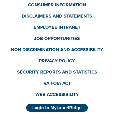
CONSUMER INFORMATION
DISCLAIMERS AND STATEMENTS
EMPLOYEE INTRANET
JOB OPPORTUNITIES
NON-DISCRIMINATION AND ACCESSIBILITY
PRIVACY POLICY
SECURITY REPORTS AND STATISTICS
VA FOIA ACT
WEB ACCESSIBILITY
Login to MyLaurelRidge