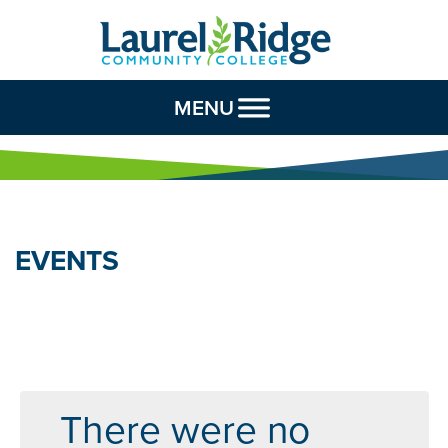
Skip to Content
MENU
EVENTS
There were no