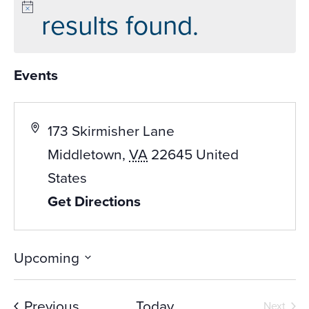
results found.
Events
173 Skirmisher Lane
Middletown
,
VA
22645
United
States
Get Directions
Upcoming
Select
date.
Events
Previous
Today
Next