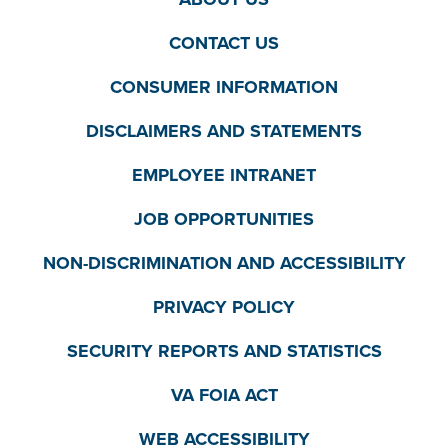
CONTACT US
CONSUMER INFORMATION
DISCLAIMERS AND STATEMENTS
EMPLOYEE INTRANET
JOB OPPORTUNITIES
NON-DISCRIMINATION AND ACCESSIBILITY
PRIVACY POLICY
SECURITY REPORTS AND STATISTICS
VA FOIA ACT
WEB ACCESSIBILITY