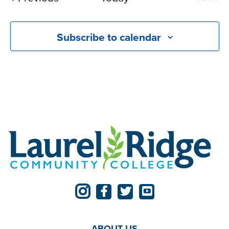
Events
Subscribe to calendar
ABOUT US