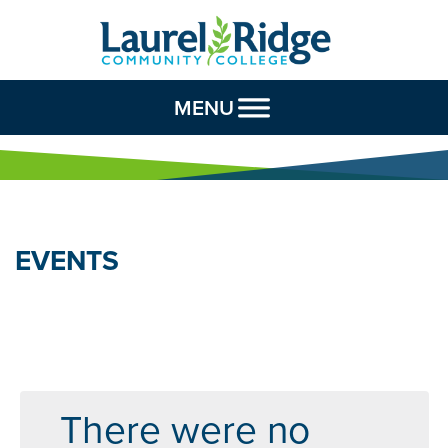
Skip to Content
MENU
EVENTS
There were no