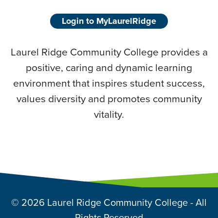
Login to MyLaurelRidge
Laurel Ridge Community College provides a
positive, caring and dynamic learning
environment that inspires student success,
values diversity and promotes community
vitality.
© 2026 Laurel Ridge Community College - All
Rights Reserved