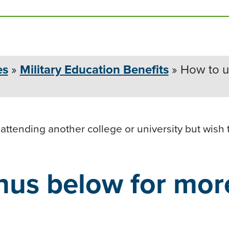
es
»
Military Education
Benefits
»
How to us
 attending another college or university but wish
nus below for mor