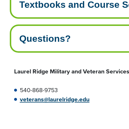
Textbooks and Course S
Questions?
Laurel Ridge Military and Veteran Service
540-868-9753
veterans@laurelridge.edu