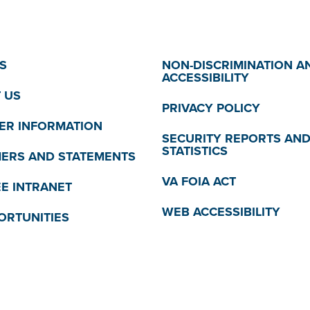
S
NON-DISCRIMINATION A
ACCESSIBILITY
 US
PRIVACY POLICY
R INFORMATION
SECURITY REPORTS AN
STATISTICS
MERS AND STATEMENTS
VA FOIA ACT
E INTRANET
WEB ACCESSIBILITY
ORTUNITIES