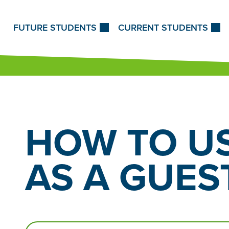
Skip to Content
FUTURE STUDENTS
CURRENT STUDENTS
HOW TO US
AS
A GUEST
Search…