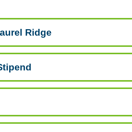
aurel Ridge
Stipend