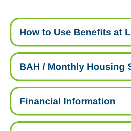
How to Use Benefits at L
BAH / Monthly Housing 
Financial Information