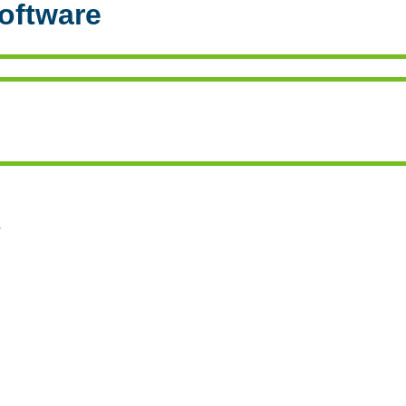
oftware
s