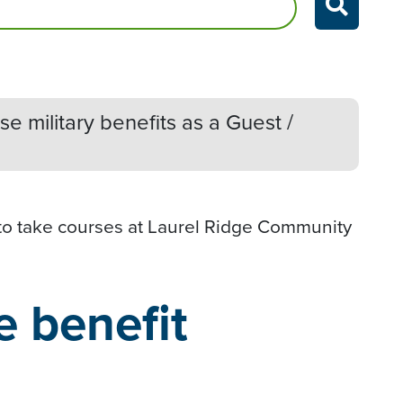
e military benefits as
a Guest /
 to take courses at Laurel Ridge Community
e benefit