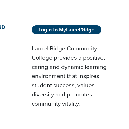
ND
Login to MyLaurelRidge
Laurel Ridge Community
College provides a positive,
D
caring and dynamic learning
environment that inspires
student success, values
diversity and promotes
community vitality.