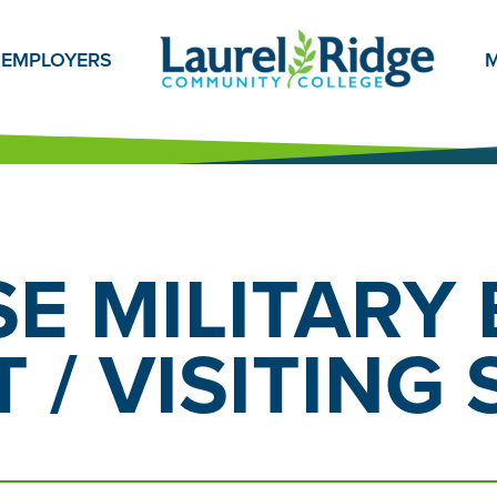
EMPLOYERS
M
E MILITARY 
 / VISITING