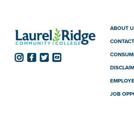
ABOUT U
CONTACT
CONSUME
DISCLAI
EMPLOYE
JOB OPP