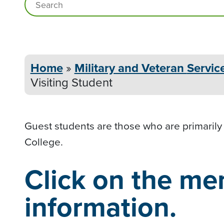
Home
»
Military and Veteran
Servic
Visiting Student
Guest students are those who are primarily
College.
Click on the me
information.