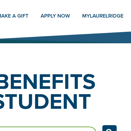
AKE A GIFT
APPLY NOW
MY
LAURELRIDGE
BENEFITS
 STUDENT