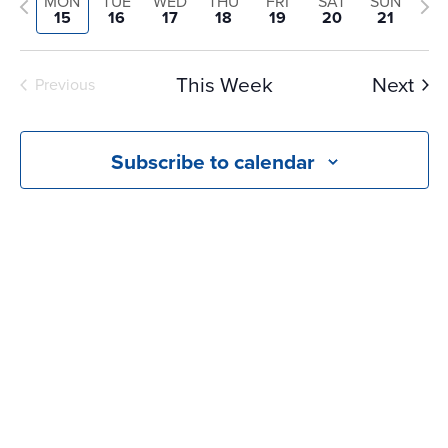
and
Previous
Nex
MON
TUE
WED
THU
FRI
SAT
SUN
date.
15
16
17
18
19
20
21
Views
week
we
Navigati
This Week
Next
Previous
Subscribe to calendar