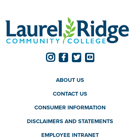
ABOUT US
CONTACT US
CONSUMER INFORMATION
DISCLAIMERS AND STATEMENTS
EMPLOYEE INTRANET