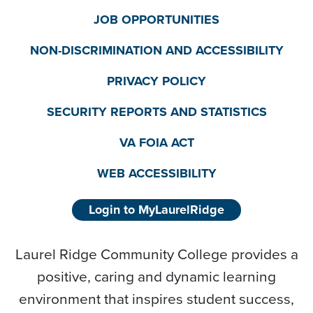
JOB OPPORTUNITIES
NON-DISCRIMINATION AND ACCESSIBILITY
PRIVACY POLICY
SECURITY REPORTS AND STATISTICS
VA FOIA ACT
WEB ACCESSIBILITY
Login to MyLaurelRidge
Laurel Ridge Community College provides a
positive, caring and dynamic learning
environment that inspires student success,