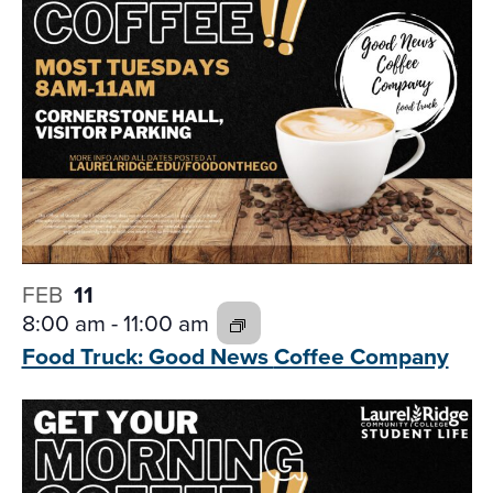
FEB
11
8:00 am
-
11:00 am
Food Truck: Good News
Coffee Company