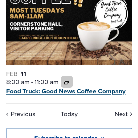
FEB
11
8:00 am
-
11:00 am
Food Truck: Good News
Coffee Company
Events
Eve
Previous
Today
Next
Subscribe to calendar