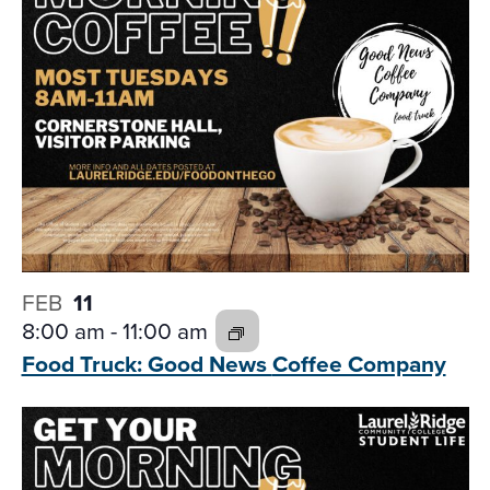
FEB
11
8:00 am
-
11:00 am
Food Truck: Good News
Coffee Company