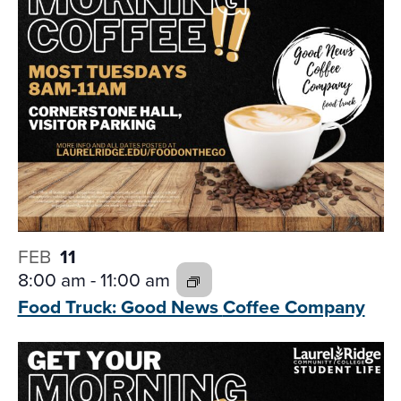
FEB
11
8:00 am
-
11:00 am
Food Truck: Good News
Coffee Company