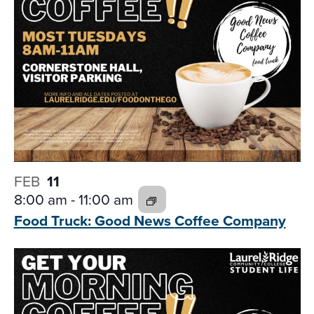
FEB
11
8:00 am
-
11:00 am
Food Truck: Good News
Coffee Company