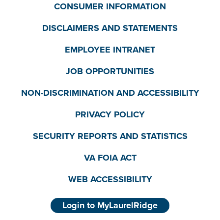
CONSUMER INFORMATION
DISCLAIMERS AND STATEMENTS
EMPLOYEE INTRANET
JOB OPPORTUNITIES
NON-DISCRIMINATION AND ACCESSIBILITY
PRIVACY POLICY
SECURITY REPORTS AND STATISTICS
VA FOIA ACT
WEB ACCESSIBILITY
Login to MyLaurelRidge