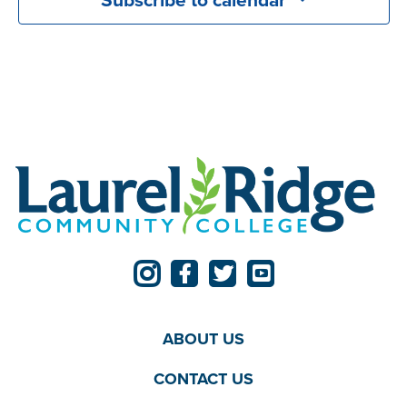
ABOUT US
CONTACT US