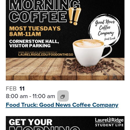
FEB
11
8:00 am
-
11:00 am
Food Truck: Good News
Coffee Company