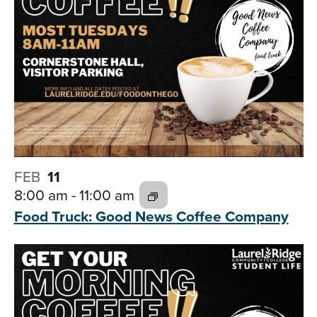
FEB
11
8:00 am
-
11:00 am
Food Truck: Good News
Coffee Company