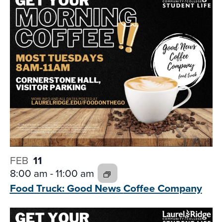
and
date.
Views
Navigati
FEB
11
8:00 am
-
11:00 am
Food Truck: Good News
Coffee Company