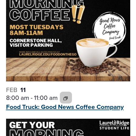
FEB
11
8:00 am
-
11:00 am
Food Truck: Good News
Coffee Company