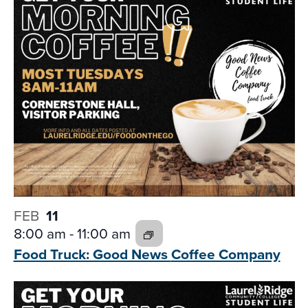
FEB
11
8:00 am
-
11:00 am
Food Truck: Good News
Coffee Company