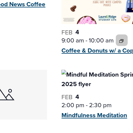
Good News
Coffee
4
FEB
9:00 am
-
10:00 am
Coffee & Donuts w/
a Co
4
FEB
2:00 pm
-
2:30 pm
Mindfulness
Meditation