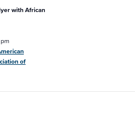
 pm
-American
ciation of