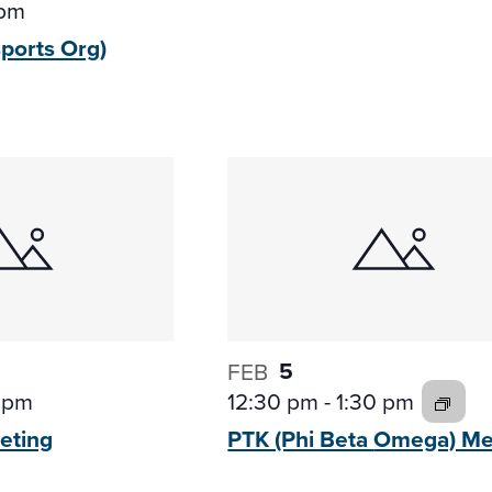
 pm
sports
Org)
5
FEB
 pm
12:30 pm
-
1:30 pm
eting
PTK (Phi Beta
Omega) Me