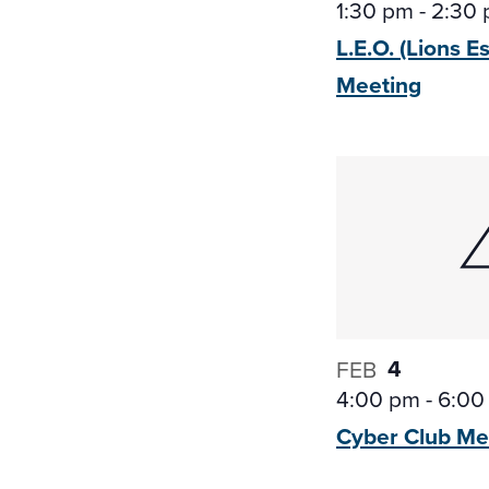
1:30 pm
-
2:30
L.E.O. (Lions E
Meeting
4
FEB
4:00 pm
-
6:00
Cyber Club
Me