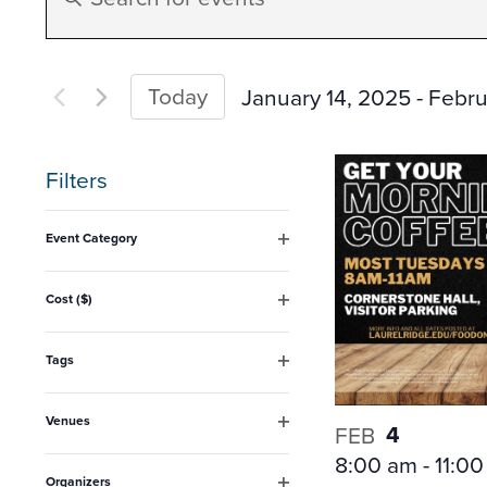
Search
Keyword.
Search
and
for
Today
January 14, 2025
 - 
Febru
Events
Select
Views
by
date.
Filters
Keyword.
Navigation
Changing
Event Category
any
Open
filter
of
Cost ($)
Open
the
filter
form
Tags
Open
inputs
filter
Venues
will
4
FEB
Open
8:00 am
-
11:0
filter
cause
Organizers