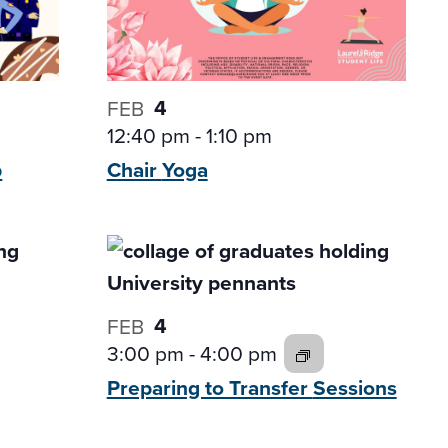
4
FEB
12:40 pm
-
1:10 pm
p
Chair
Yoga
4
FEB
3:00 pm
-
4:00 pm
Preparing to Transfer
Sessions