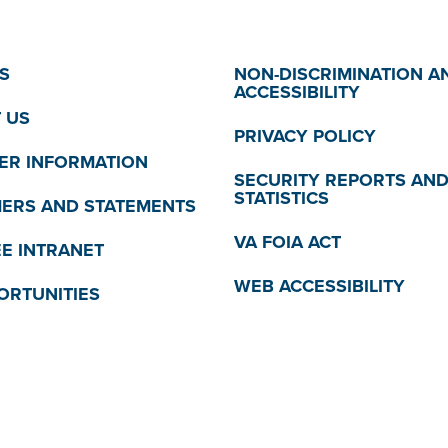
S
NON-DISCRIMINATION A
ACCESSIBILITY
 US
PRIVACY POLICY
R INFORMATION
SECURITY REPORTS AN
STATISTICS
MERS AND STATEMENTS
VA FOIA ACT
E INTRANET
WEB ACCESSIBILITY
ORTUNITIES