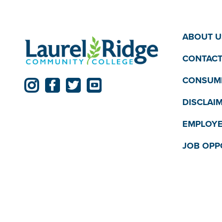
ABOUT U
CONTACT
CONSUME
DISCLAI
EMPLOYE
JOB OPP