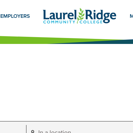
EMPLOYERS
M
Enter