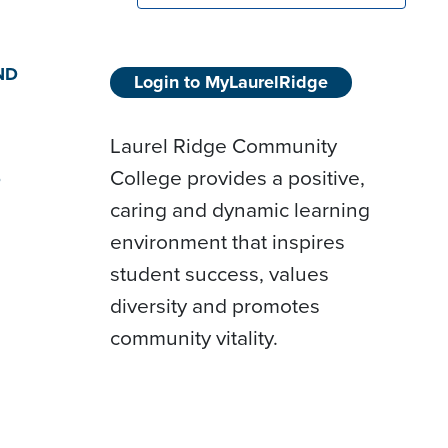
ND
Login to MyLaurelRidge
Laurel Ridge Community
College provides a positive,
D
caring and dynamic learning
environment that inspires
student success, values
diversity and promotes
community vitality.