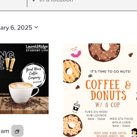
Location.
Search
for
ary 6, 2025
Events
by
Location.
0 am