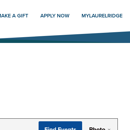
AKE A GIFT
APPLY NOW
MY
LAURELRIDGE
Even
Find Events
Photo