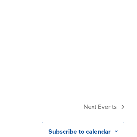
Next
Events
Subscribe to calendar