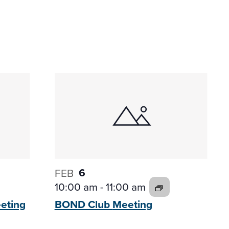
6
FEB
10:00 am
-
11:00 am
eting
BOND Club
Meeting