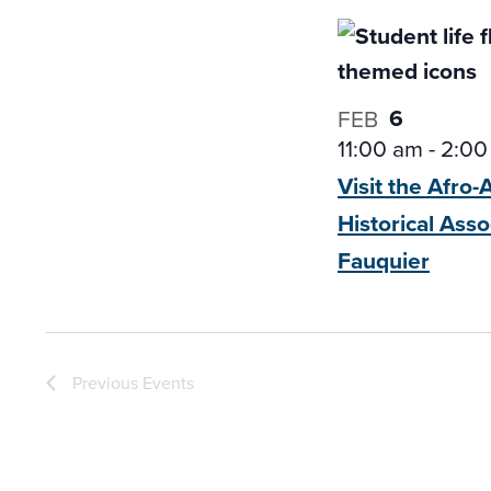
6
FEB
11:00 am
-
2:00
Visit the Afro
Historical
Asso
Fauquier
Previous
Events