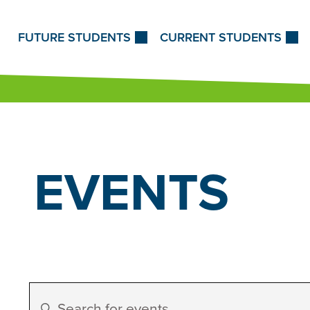
Skip to Content
FUTURE STUDENTS
CURRENT STUDENTS
EVENTS
Events
Enter