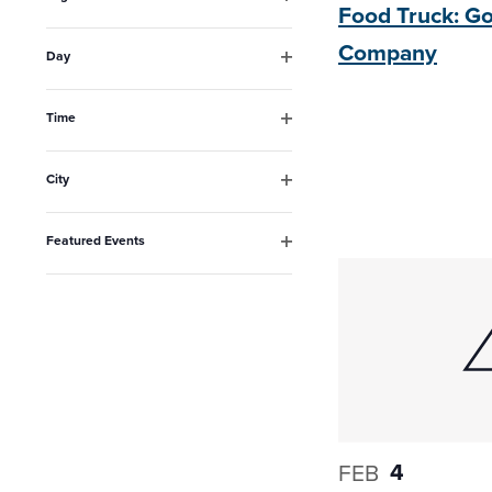
Food Truck: 
the
Open
filter
list
Company
Day
Open
of
filter
events
Time
Open
to
filter
City
refresh
Open
filter
with
Featured Events
the
Open
filter
filtered
results.
4
FEB