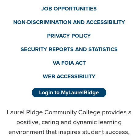
JOB OPPORTUNITIES
NON-DISCRIMINATION AND ACCESSIBILITY
PRIVACY POLICY
SECURITY REPORTS AND STATISTICS
VA FOIA ACT
WEB ACCESSIBILITY
Login to MyLaurelRidge
Laurel Ridge Community College provides a
positive, caring and dynamic learning
environment that inspires student success,