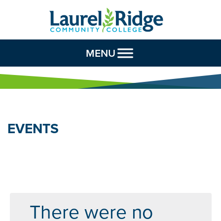
Skip to Content
MENU
EVENTS
There were no