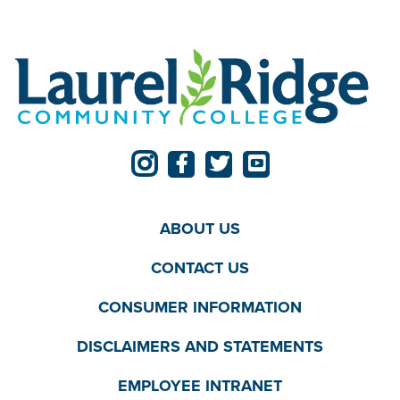
ABOUT US
CONTACT US
CONSUMER INFORMATION
DISCLAIMERS AND STATEMENTS
EMPLOYEE INTRANET