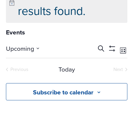
results found.
Events
Events
Ev
Upcoming
Search
List
Vi
Search
Show
Select
Na
Filters
and
date.
Today
Previous
Next
Views
Events
Events
Navigati
Subscribe to calendar