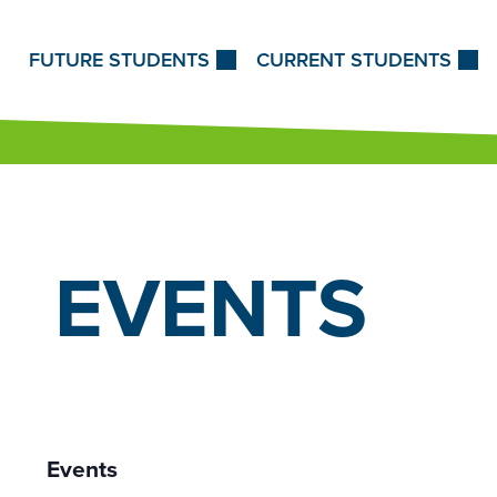
Skip to Content
FUTURE STUDENTS
CURRENT STUDENTS
EVENTS
Events