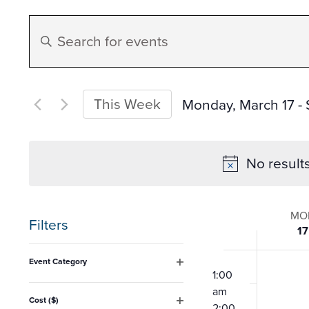
Events
Enter
Search
Keyword.
Search
and
for
This Week
Monday, March 17
 - 
Events
Select
Views
by
date.
No result
Keyword.
Navigation
Week
MO
Filters
17
of
Changing
12:00
Event Category
any
am
1:00
Open
Event
filter
am
of
Cost ($)
2:00