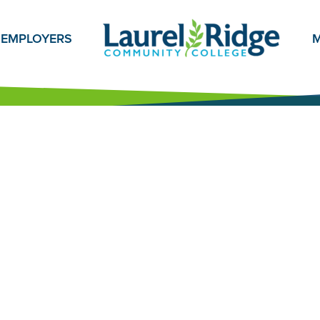
EMPLOYERS
M