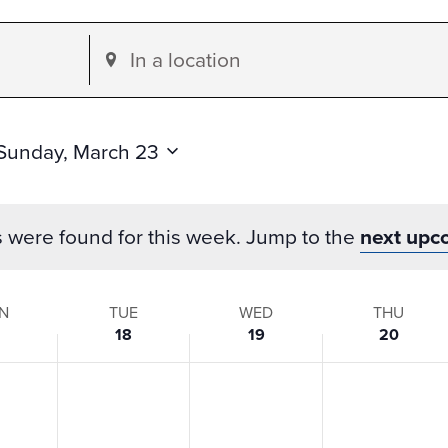
Enter
Location.
Search
for
Sunday, March 23
Events
by
s were found for this week. Jump to the
next upc
Location.
N
TUE
WED
THU
18
19
20
s