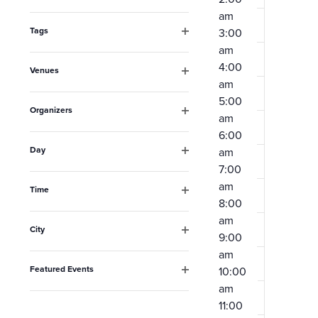
Open
the
am
filter
form
Tags
3:00
Open
am
inputs
filter
4:00
Venues
will
am
Open
filter
cause
5:00
Organizers
am
the
Open
6:00
filter
list
Day
am
Open
of
7:00
filter
am
events
Time
8:00
Open
to
filter
am
City
refresh
9:00
Open
am
filter
with
Featured Events
10:00
the
Open
am
filter
filtered
11:00