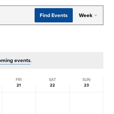
Even
Find Events
Week
View
Navi
oming events
.
FRI
SAT
SUN
21
22
23