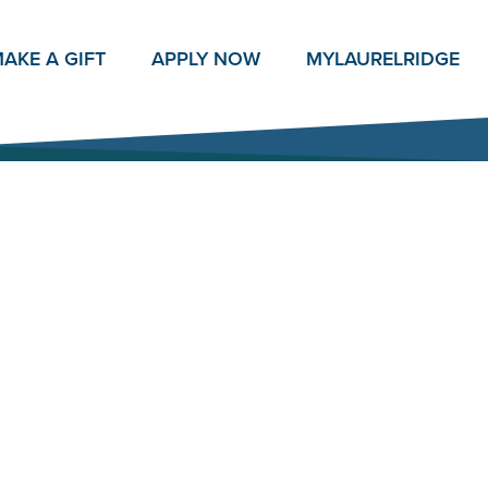
AKE A GIFT
APPLY NOW
MY
LAURELRIDGE