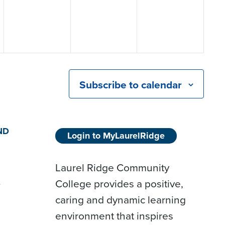
Subscribe to calendar
ND
Login to MyLaurelRidge
Laurel Ridge Community
College provides a positive,
D
caring and dynamic learning
environment that inspires