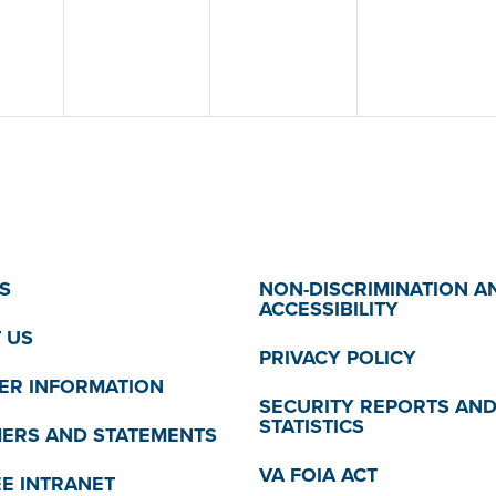
S
NON-DISCRIMINATION A
ACCESSIBILITY
 US
PRIVACY POLICY
R INFORMATION
SECURITY REPORTS AN
STATISTICS
MERS AND STATEMENTS
VA FOIA ACT
E INTRANET