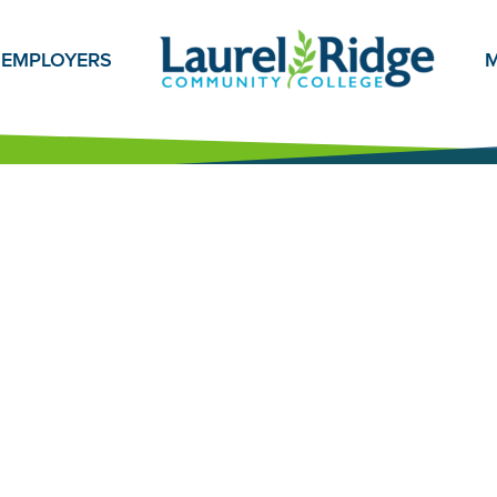
EMPLOYERS
M