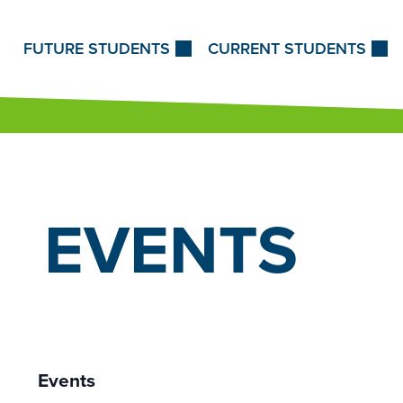
Skip to Content
FUTURE STUDENTS
CURRENT STUDENTS
EVENTS
Events