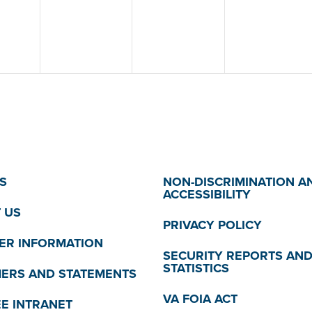
S
NON-DISCRIMINATION A
ACCESSIBILITY
 US
PRIVACY POLICY
R INFORMATION
SECURITY REPORTS AN
STATISTICS
MERS AND STATEMENTS
VA FOIA ACT
E INTRANET