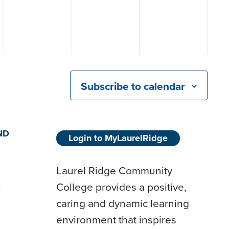
Subscribe to calendar
ND
Login to MyLaurelRidge
Laurel Ridge Community
College provides a positive,
D
caring and dynamic learning
environment that inspires