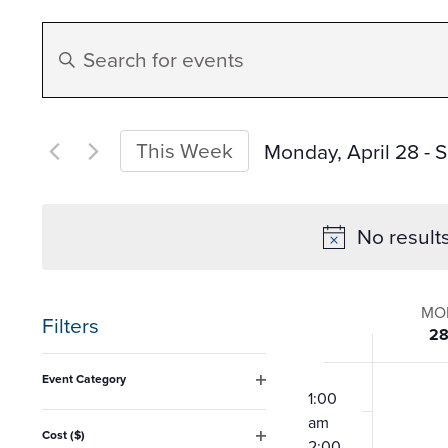
Events
Enter
Search
Keyword.
Search
and
for
This Week
Monday, April 28
 - 
S
Events
Select
Views
by
date.
No result
Keyword.
Navigation
Week
MO
Filters
2
of
Changing
12:00
Event Category
any
am
1:00
Open
Event
filter
am
of
Cost ($)
2:00