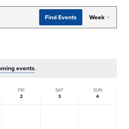
Even
Find Events
Week
View
Navi
oming events
.
FRI
SAT
SUN
2
3
4