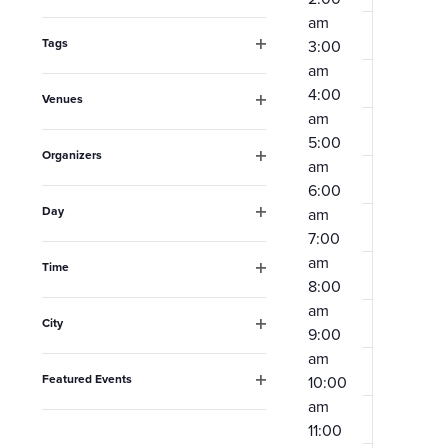
Open
the
am
filter
form
Tags
3:00
Open
am
inputs
filter
4:00
Venues
will
am
Open
filter
cause
5:00
Organizers
am
the
Open
6:00
filter
list
Day
am
Open
of
7:00
filter
am
events
Time
8:00
Open
to
filter
am
City
refresh
9:00
Open
am
filter
with
Featured Events
10:00
the
Open
am
filter
filtered
11:00