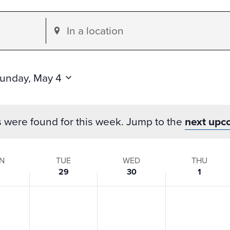
Enter
Location.
Search
for
unday, May 4
Events
by
s were found for this week. Jump to the
next upc
Location.
N
TUE
WED
THU
8
29
30
1
s