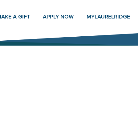
AKE A GIFT
APPLY NOW
MY
LAURELRIDGE