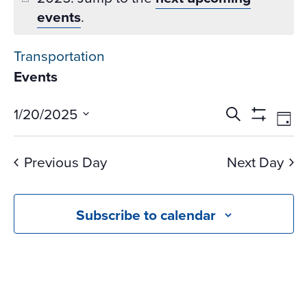
events
.
Transportation
Events
Events
Ev
1/20/2025
Search
Day
Vi
Search
Show
Select
Na
Filters
and
date.
Previous Day
Next Day
Views
Navigati
Subscribe to calendar