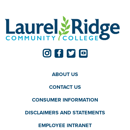
ABOUT US
CONTACT US
CONSUMER INFORMATION
DISCLAIMERS AND STATEMENTS
EMPLOYEE INTRANET