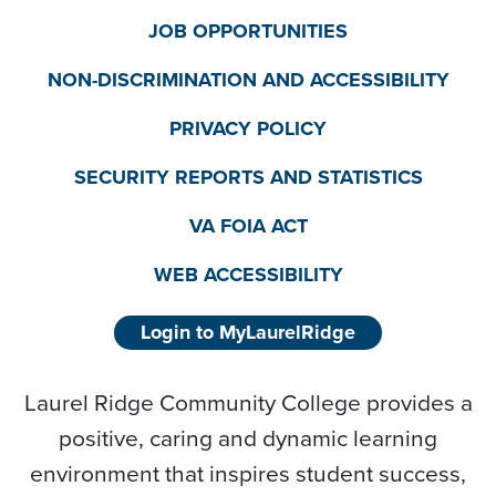
JOB OPPORTUNITIES
NON-DISCRIMINATION AND ACCESSIBILITY
PRIVACY POLICY
SECURITY REPORTS AND STATISTICS
VA FOIA ACT
WEB ACCESSIBILITY
Login to MyLaurelRidge
Laurel Ridge Community College provides a
positive, caring and dynamic learning
environment that inspires student success,