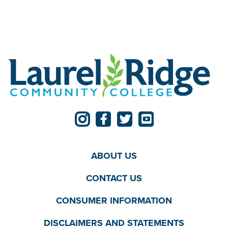
ABOUT US
CONTACT US
CONSUMER INFORMATION
DISCLAIMERS AND STATEMENTS