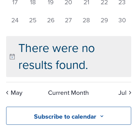
0
0
0
0
0
0
0
17
18
19
20
21
22
23
events,
events,
events,
events,
events,
events,
events
0
0
0
0
0
0
0
24
25
26
27
28
29
30
events,
events,
events,
events,
events,
events,
events
There were no
results found.
May
Current Month
Jul
Subscribe to calendar