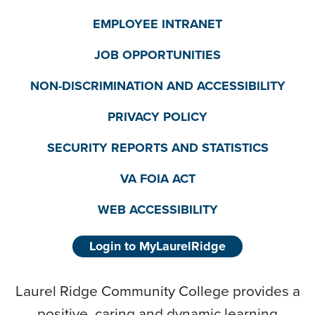
EMPLOYEE INTRANET
JOB OPPORTUNITIES
NON-DISCRIMINATION AND ACCESSIBILITY
PRIVACY POLICY
SECURITY REPORTS AND STATISTICS
VA FOIA ACT
WEB ACCESSIBILITY
Login to MyLaurelRidge
Laurel Ridge Community College provides a
positive, caring and dynamic learning