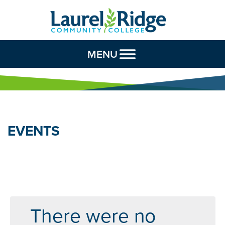
Skip to Content
MENU
EVENTS
There were no