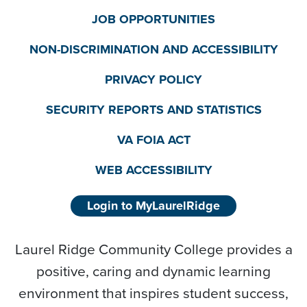
JOB OPPORTUNITIES
NON-DISCRIMINATION AND ACCESSIBILITY
PRIVACY POLICY
SECURITY REPORTS AND STATISTICS
VA FOIA ACT
WEB ACCESSIBILITY
Login to MyLaurelRidge
Laurel Ridge Community College provides a
positive, caring and dynamic learning
environment that inspires student success,