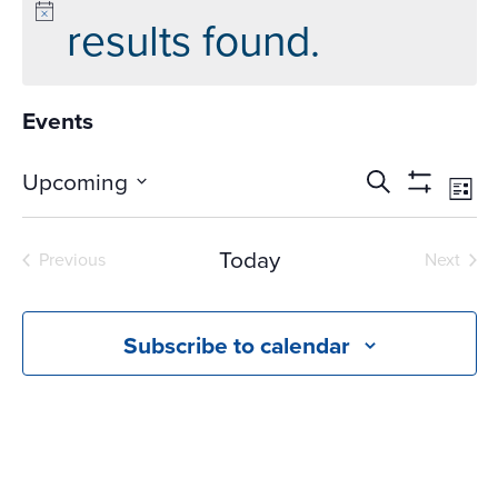
results found.
Events
Events
Ev
Upcoming
Search
List
Vi
Search
Show
Select
Na
Filters
and
date.
Today
Previous
Next
Views
Events
Events
Navigati
Subscribe to calendar