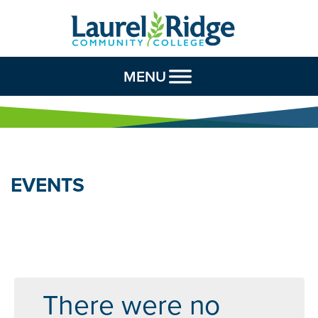
Skip to Content
MENU
EVENTS
There were no