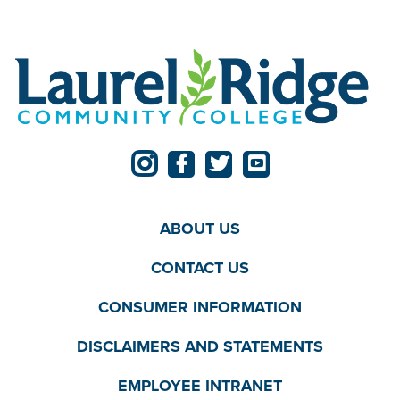
ABOUT US
CONTACT US
CONSUMER INFORMATION
DISCLAIMERS AND STATEMENTS
EMPLOYEE INTRANET