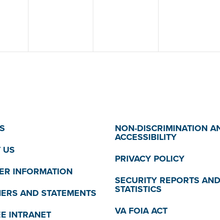
S
NON-DISCRIMINATION A
ACCESSIBILITY
 US
PRIVACY POLICY
R INFORMATION
SECURITY REPORTS AN
STATISTICS
MERS AND STATEMENTS
VA FOIA ACT
E INTRANET