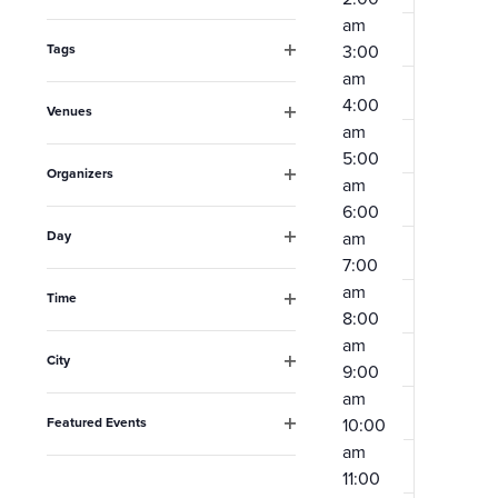
Open
the
am
filter
form
Tags
3:00
Open
am
inputs
filter
4:00
Venues
will
am
Open
cause
filter
5:00
Organizers
am
the
Open
6:00
filter
list
Day
am
Open
of
7:00
filter
am
events
Time
8:00
Open
to
filter
am
City
refresh
9:00
Open
am
with
filter
Featured Events
10:00
the
Open
am
filter
filtered
11:00