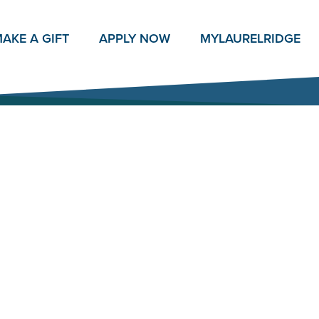
AKE A GIFT
APPLY NOW
MY
LAURELRIDGE