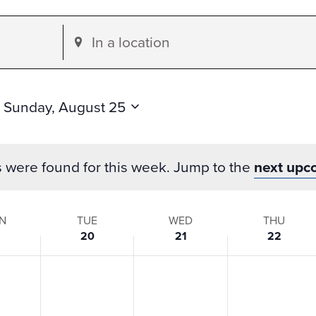
Enter
Location.
Search
for
 
Sunday, August 25
Events
by
s were found for this week. Jump to the
next upc
Location.
N
TUE
WED
THU
20
21
22
s