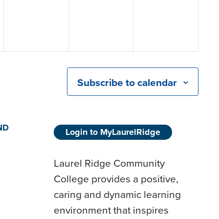
Subscribe to calendar
ND
Login to MyLaurelRidge
Laurel Ridge Community
College provides a positive,
D
caring and dynamic learning
environment that inspires