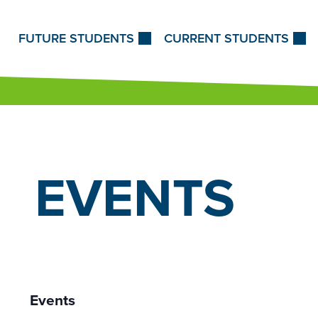
Skip to Content
FUTURE STUDENTS
CURRENT STUDENTS
EVENTS
Events