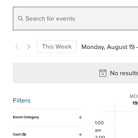
Events
Enter
Search
Keyword.
Search
and
for
This Week
Monday, August 19
 -
Events
Select
Views
by
date.
No result
Keyword.
Navigation
Week
MO
Filters
19
of
Changing
12:00
Event Category
any
am
1:00
Open
Event
filter
am
of
Cost ($)
2:00