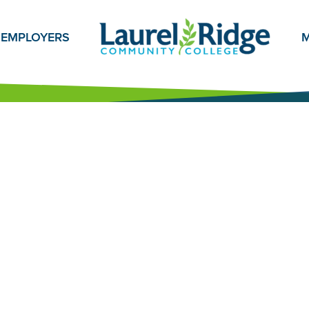
EMPLOYERS
M