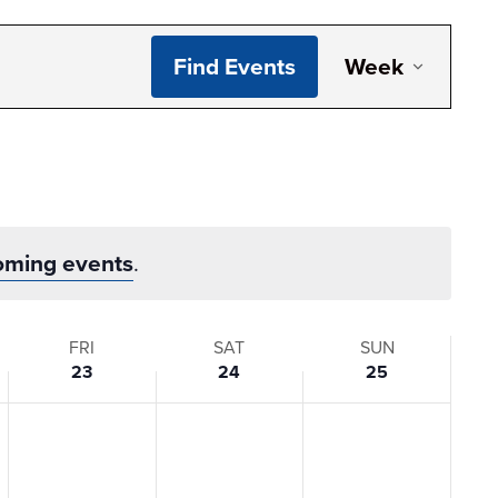
Even
Find Events
Week
View
Navi
oming events
.
FRI
SAT
SUN
23
24
25