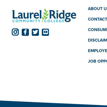
ABOUT U
CONTACT
CONSUME
DISCLAI
EMPLOYE
JOB OPP