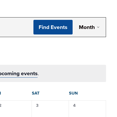
Even
Find Events
Month
View
Navig
pcoming events
.
I
SAT
SUN
0
0
0
2
3
4
events,
events,
events,