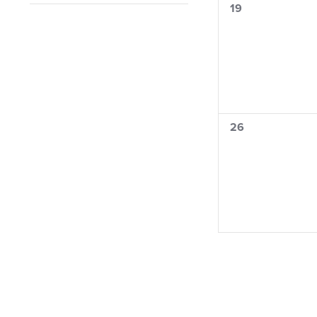
0
19
filter
filtered
events,
results.
0
26
events,