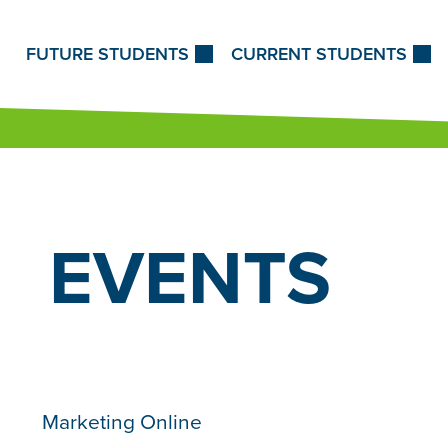
Skip to Content
FUTURE STUDENTS
CURRENT STUDENTS
EVENTS
Marketing Online