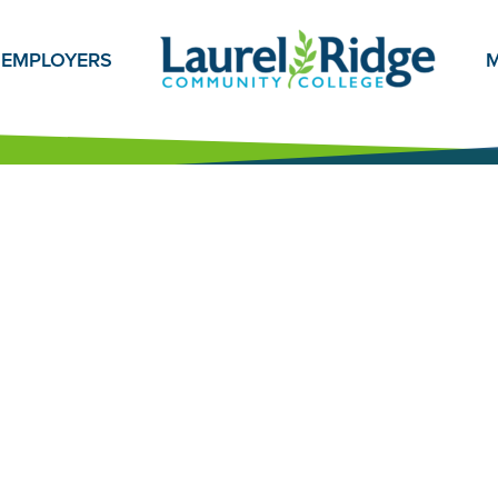
EMPLOYERS
M