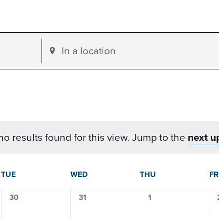
Enter
Location.
Search
for
Events
by
o results found for this view. Jump to the
next u
Location.
dar
TUE
WED
THU
FR
0
0
0
30
31
1
events,
events,
events,