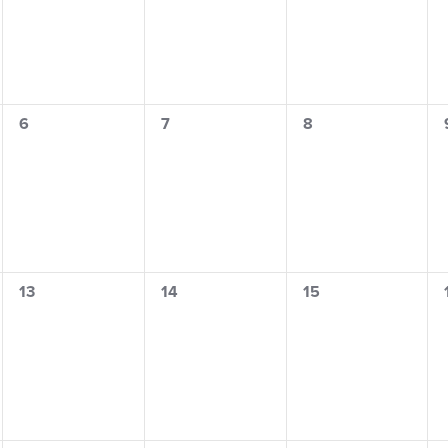
s
0
0
0
6
7
8
events,
events,
events,
0
0
0
13
14
15
events,
events,
events,