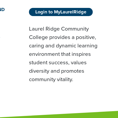
ND
Login to MyLaurelRidge
Laurel Ridge Community
College provides a positive,
D
caring and dynamic learning
environment that inspires
student success, values
diversity and promotes
community vitality.