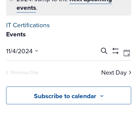
events
.
IT Certifications
Events
Events
Ev
11/4/2024
Search
Day
Vi
Search
Show
Select
Na
Filters
and
date.
Next Day
Previous Day
Views
Navigati
Subscribe to calendar