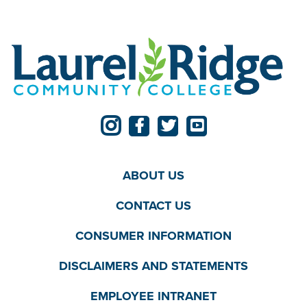
ABOUT US
CONTACT US
CONSUMER INFORMATION
DISCLAIMERS AND STATEMENTS
EMPLOYEE INTRANET