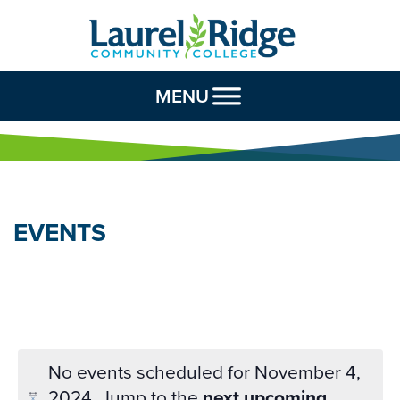
Skip to Content
MENU
EVENTS
No events scheduled for November 4,
2024. Jump to the
next upcoming