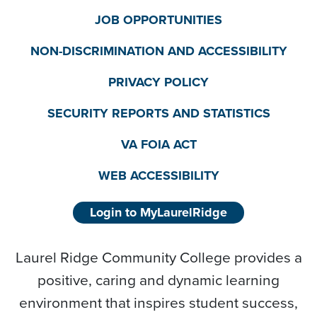
JOB OPPORTUNITIES
NON-DISCRIMINATION AND ACCESSIBILITY
PRIVACY POLICY
SECURITY REPORTS AND STATISTICS
VA FOIA ACT
WEB ACCESSIBILITY
Login to MyLaurelRidge
Laurel Ridge Community College provides a
positive, caring and dynamic learning
environment that inspires student success,