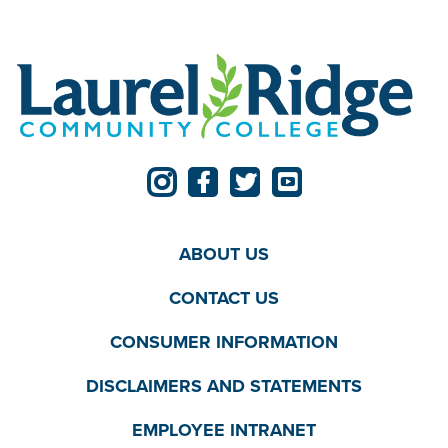
ABOUT US
CONTACT US
CONSUMER INFORMATION
DISCLAIMERS AND STATEMENTS
EMPLOYEE INTRANET