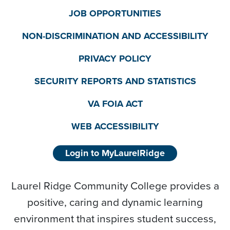
JOB OPPORTUNITIES
NON-DISCRIMINATION AND ACCESSIBILITY
PRIVACY POLICY
SECURITY REPORTS AND STATISTICS
VA FOIA ACT
WEB ACCESSIBILITY
Login to MyLaurelRidge
Laurel Ridge Community College provides a
positive, caring and dynamic learning
environment that inspires student success,