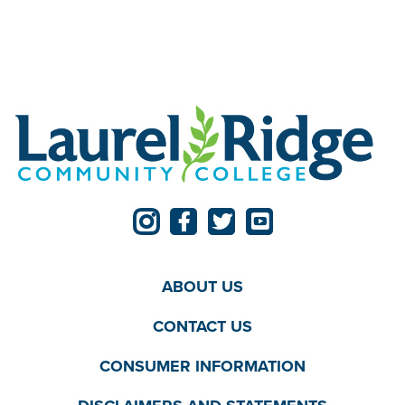
ABOUT US
CONTACT US
CONSUMER INFORMATION