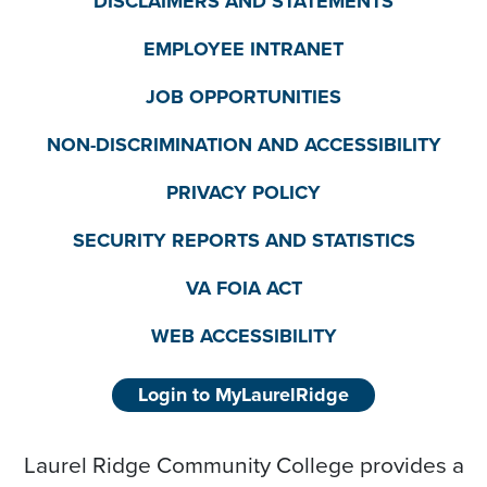
DISCLAIMERS AND STATEMENTS
EMPLOYEE INTRANET
JOB OPPORTUNITIES
NON-DISCRIMINATION AND ACCESSIBILITY
PRIVACY POLICY
SECURITY REPORTS AND STATISTICS
VA FOIA ACT
WEB ACCESSIBILITY
Login to MyLaurelRidge
Laurel Ridge Community College provides a