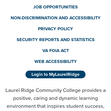
JOB OPPORTUNITIES
NON-DISCRIMINATION AND ACCESSIBILITY
PRIVACY POLICY
SECURITY REPORTS AND STATISTICS
VA FOIA ACT
WEB ACCESSIBILITY
Login to MyLaurelRidge
Laurel Ridge Community College provides a
positive, caring and dynamic learning
environment that inspires student success,