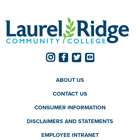
ABOUT US
CONTACT US
CONSUMER INFORMATION
DISCLAIMERS AND STATEMENTS
EMPLOYEE INTRANET