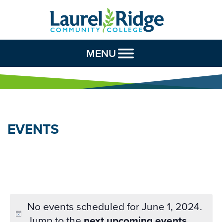
Skip to Content
MENU
EVENTS
No events scheduled for June 1, 2024.
Jump to the
next upcoming events
.