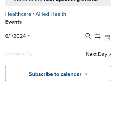
Healthcare / Allied Health
Events
Events
Ev
6/1/2024
Search
Day
Vi
Search
Show
Select
Na
Filters
and
date.
Next Day
Previous Day
Views
Navigati
Subscribe to calendar