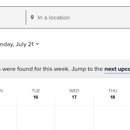
Enter
Location.
Search
for
nday, July 21
Events
by
s were found for this week. Jump to the
next upc
Location.
N
TUE
WED
THU
16
17
18
s