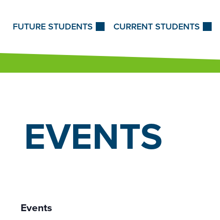
Skip to Content
FUTURE STUDENTS
CURRENT STUDENTS
EVENTS
Events