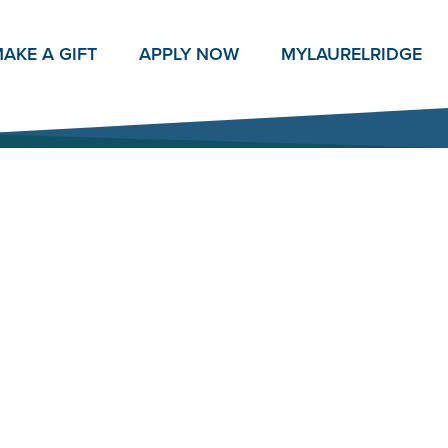
AKE A GIFT
APPLY NOW
MY
LAURELRIDGE