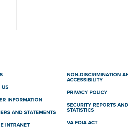
S
NON-DISCRIMINATION A
ACCESSIBILITY
 US
PRIVACY POLICY
R INFORMATION
SECURITY REPORTS AN
STATISTICS
MERS AND STATEMENTS
VA FOIA ACT
E INTRANET