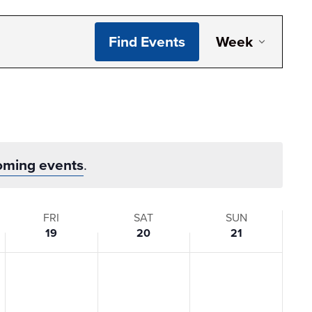
Even
Find Events
Week
View
Navi
oming events
.
FRI
SAT
SUN
19
20
21