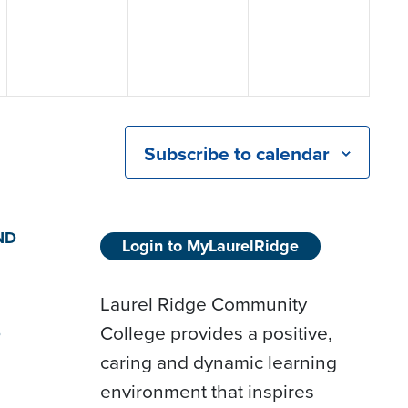
Subscribe to calendar
ND
Login to MyLaurelRidge
Laurel Ridge Community
College provides a positive,
D
caring and dynamic learning
environment that inspires