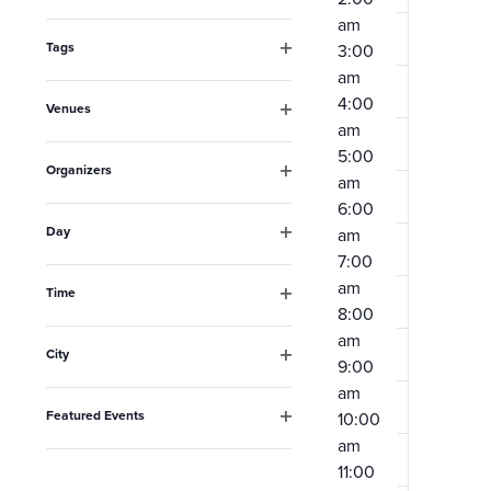
Open
the
am
filter
form
Tags
3:00
Open
am
inputs
filter
4:00
Venues
will
am
Open
filter
cause
5:00
Organizers
am
the
Open
6:00
filter
list
Day
am
Open
of
7:00
filter
am
events
Time
8:00
Open
to
filter
am
City
refresh
9:00
Open
am
filter
with
Featured Events
10:00
the
Open
am
filter
filtered
11:00