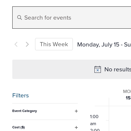
Events
Enter
Search
Keyword.
Search
and
for
This Week
Monday, July 15
 - 
Su
Events
Select
Views
by
date.
No result
Keyword.
Navigation
Week
MO
Filters
15
of
Changing
12:00
Event Category
any
am
1:00
Open
Event
filter
am
of
Cost ($)
2:00