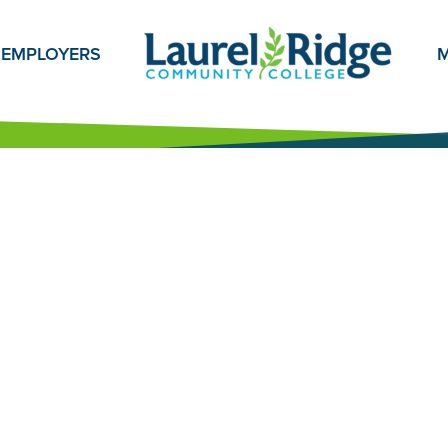
EMPLOYERS
M