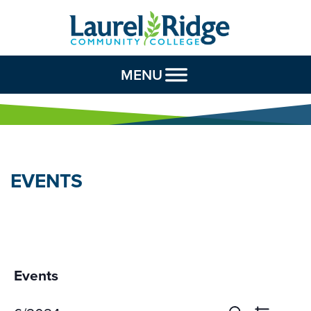
Skip to Content
MENU
EVENTS
Events