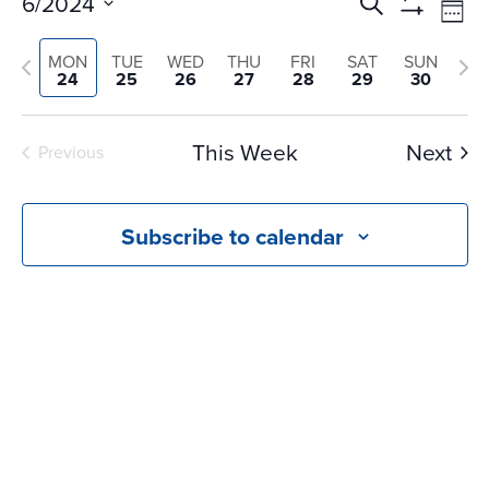
Events
Ev
6/2024
Search
Wee
Vi
Search
Show
Select
Na
Filters
and
Previous
Nex
MON
TUE
WED
THU
FRI
SAT
SUN
date.
24
25
26
27
28
29
30
Views
week
we
Navigati
This Week
Next
Previous
Subscribe to calendar