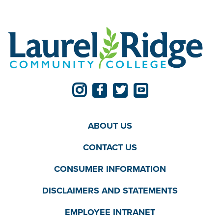
ABOUT US
CONTACT US
CONSUMER INFORMATION
DISCLAIMERS AND STATEMENTS
EMPLOYEE INTRANET