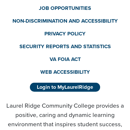
JOB OPPORTUNITIES
NON-DISCRIMINATION AND ACCESSIBILITY
PRIVACY POLICY
SECURITY REPORTS AND STATISTICS
VA FOIA ACT
WEB ACCESSIBILITY
Login to MyLaurelRidge
Laurel Ridge Community College provides a
positive, caring and dynamic learning
environment that inspires student success,