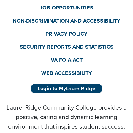
JOB OPPORTUNITIES
NON-DISCRIMINATION AND ACCESSIBILITY
PRIVACY POLICY
SECURITY REPORTS AND STATISTICS
VA FOIA ACT
WEB ACCESSIBILITY
Login to MyLaurelRidge
Laurel Ridge Community College provides a
positive, caring and dynamic learning
environment that inspires student success,