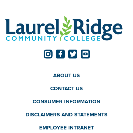
ABOUT US
CONTACT US
CONSUMER INFORMATION
DISCLAIMERS AND STATEMENTS
EMPLOYEE INTRANET