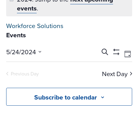
events
.
Workforce Solutions
Events
Events
Ev
5/24/2024
Search
Day
Vi
Search
Show
Select
Na
Filters
and
date.
Next Day
Previous Day
Views
Navigati
Subscribe to calendar