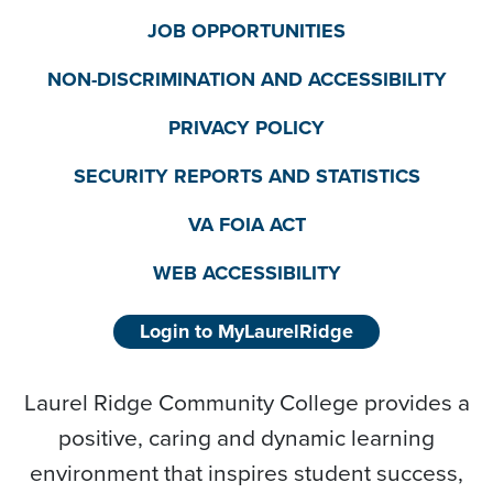
JOB OPPORTUNITIES
NON-DISCRIMINATION AND ACCESSIBILITY
PRIVACY POLICY
SECURITY REPORTS AND STATISTICS
VA FOIA ACT
WEB ACCESSIBILITY
Login to MyLaurelRidge
Laurel Ridge Community College provides a
positive, caring and dynamic learning
environment that inspires student success,