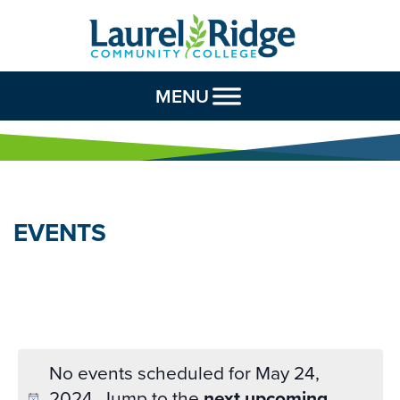
Skip to Content
MENU
EVENTS
No events scheduled for May 24,
2024. Jump to the
next upcoming