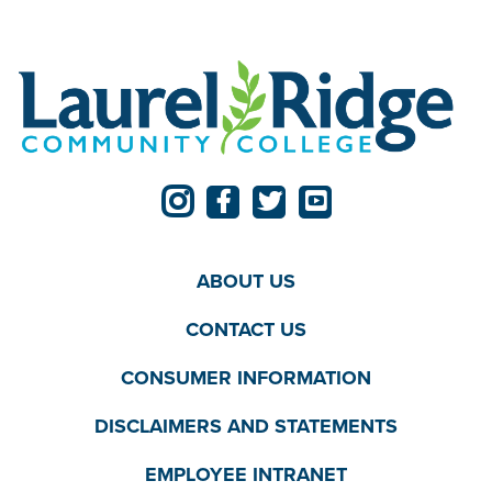
ABOUT US
CONTACT US
CONSUMER INFORMATION
DISCLAIMERS AND STATEMENTS
EMPLOYEE INTRANET