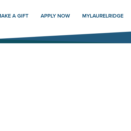
AKE A GIFT
APPLY NOW
MY
LAURELRIDGE