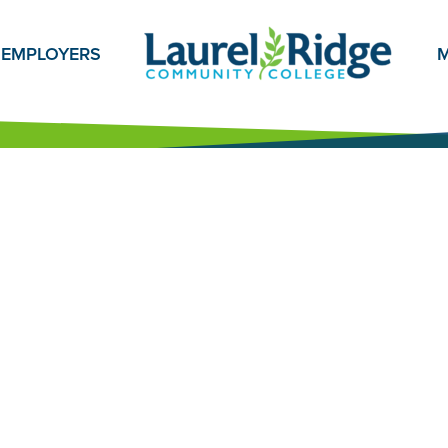
EMPLOYERS
M