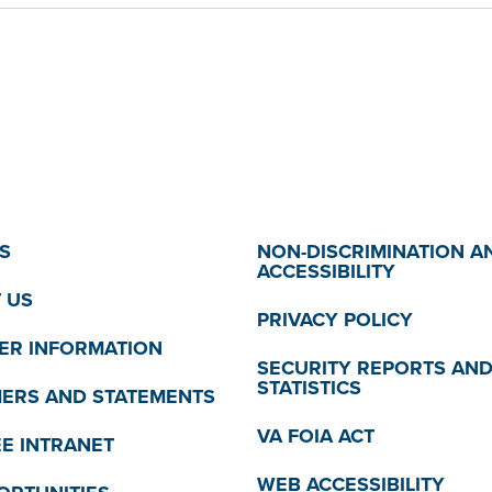
S
NON-DISCRIMINATION A
ACCESSIBILITY
 US
PRIVACY POLICY
R INFORMATION
SECURITY REPORTS AN
STATISTICS
MERS AND STATEMENTS
VA FOIA ACT
E INTRANET
WEB ACCESSIBILITY