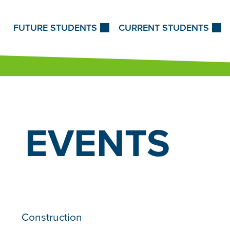
Skip to Content
FUTURE STUDENTS
CURRENT STUDENTS
EVENTS
Construction