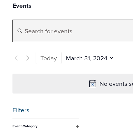
Events
Events
Enter
Search
Keyword.
Search
and
for
March 31, 2024
Today
Events
Select
Views
by
date.
No events s
Keyword.
Navigation
Filters
Changing
Event Category
any
Open