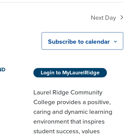
Next Day
Subscribe to calendar
ND
Login to MyLaurelRidge
Laurel Ridge Community
College provides a positive,
D
caring and dynamic learning
environment that inspires
student success, values