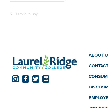
filter
filtered
Previous Day
results.
ABOUT U
CONTACT
CONSUME
DISCLAI
EMPLOYE