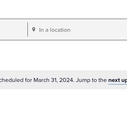
Enter
Location.
Search
for
Events
by
cheduled for March 31, 2024. Jump to the
next u
Location.