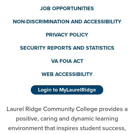
JOB OPPORTUNITIES
NON-DISCRIMINATION AND ACCESSIBILITY
PRIVACY POLICY
SECURITY REPORTS AND STATISTICS
VA FOIA ACT
WEB ACCESSIBILITY
Login to MyLaurelRidge
Laurel Ridge Community College provides a
positive, caring and dynamic learning
environment that inspires student success,