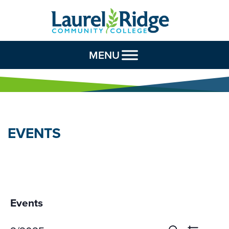
Skip to Content
MENU
EVENTS
Events