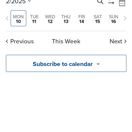
Events
Ev
2/2025
Search
Wee
Vi
Search
Show
Select
Na
Filters
and
Previous
Nex
MON
TUE
WED
THU
FRI
SAT
SUN
date.
10
11
12
13
14
15
16
Views
week
we
Navigati
Previous
This Week
Next
Subscribe to calendar