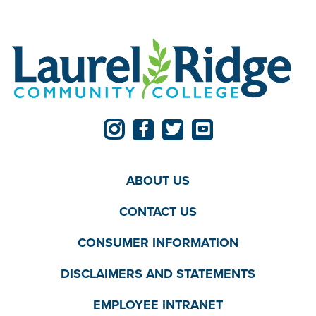
ABOUT US
CONTACT US
CONSUMER INFORMATION
DISCLAIMERS AND STATEMENTS
EMPLOYEE INTRANET