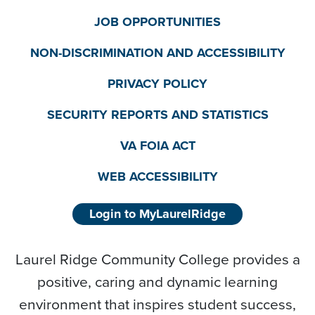
JOB OPPORTUNITIES
NON-DISCRIMINATION AND ACCESSIBILITY
PRIVACY POLICY
SECURITY REPORTS AND STATISTICS
VA FOIA ACT
WEB ACCESSIBILITY
Login to MyLaurelRidge
Laurel Ridge Community College provides a
positive, caring and dynamic learning
environment that inspires student success,