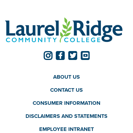
ABOUT US
CONTACT US
CONSUMER INFORMATION
DISCLAIMERS AND STATEMENTS
EMPLOYEE INTRANET