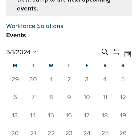
events
.
Workforce Solutions
Events
Events
Ev
5/1/2024
Search
Mon
Datepicker
Vi
Search
Show
Select
Calendar
M
T
W
T
F
S
S
Na
Filters
and
date.
of
Views
0
0
0
0
0
0
0
29
30
1
2
3
4
5
Events
Navigati
events,
events,
events,
events,
events,
events,
event
0
0
0
0
0
0
0
6
7
8
9
10
11
12
events,
events,
events,
events,
events,
events,
events
0
0
0
0
0
0
0
13
14
15
16
17
18
19
events,
events,
events,
events,
events,
events,
events
0
0
0
0
0
0
0
20
21
22
23
24
25
26