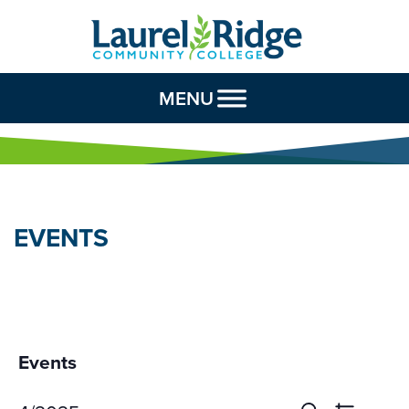
Skip to Content
MENU
EVENTS
Events