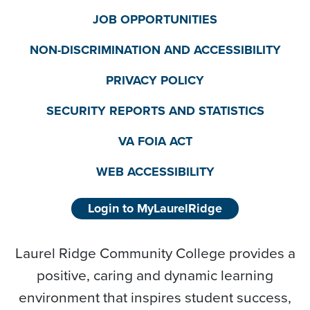
JOB OPPORTUNITIES
NON-DISCRIMINATION AND ACCESSIBILITY
PRIVACY POLICY
SECURITY REPORTS AND STATISTICS
VA FOIA ACT
WEB ACCESSIBILITY
Login to MyLaurelRidge
Laurel Ridge Community College provides a
positive, caring and dynamic learning
environment that inspires student success,