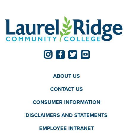
ABOUT US
CONTACT US
CONSUMER INFORMATION
DISCLAIMERS AND STATEMENTS
EMPLOYEE INTRANET