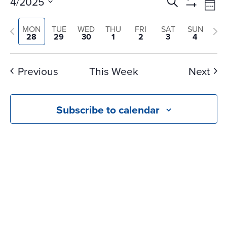
Events
Ev
4/2025
Search
Wee
Vi
Search
Show
Select
Na
Filters
Previous
and
Nex
MON
TUE
WED
THU
FRI
SAT
SUN
date.
28
29
30
1
2
3
4
Views
week
we
Navigati
Previous
This Week
Next
Subscribe to calendar