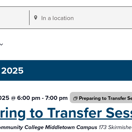
Enter
Location.
Search
for
Events
by
 2025
Location.
2025 @ 6:00 pm
-
7:00 pm
Preparing to Transfer
S
ring to Transfer
Ses
Community College Middletown Campus
173 Skirmish