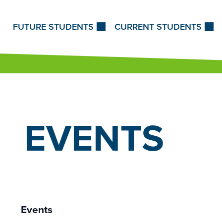
Skip to Content
FUTURE STUDENTS
CURRENT STUDENTS
EVENTS
Events