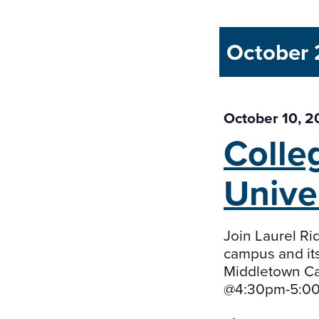
October
October 10, 
Colle
Unive
Join Laurel Rid
campus and its
Middletown Ca
@4:30pm-5:00p