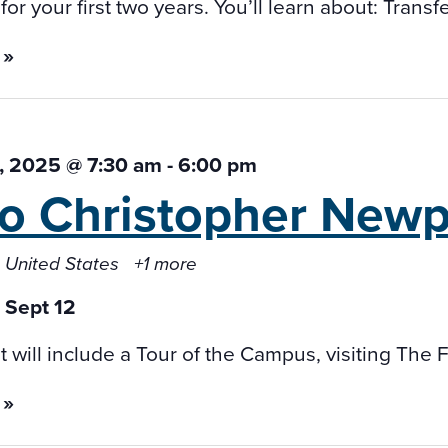
or your first two years. You’ll learn about: Transf
 »
, 2025 @ 7:30 am
-
6:00 pm
 to Christopher
Newpo
 United States
+1 more
it will include a Tour of the Campus, visiting The
 »