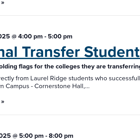
 »
2025 @ 4:00 pm
-
5:00 pm
nal Transfer Studen
ectly from Laurel Ridge students who successfully 
 Campus - Cornerstone Hall,...
 »
2025 @ 5:00 pm
-
8:00 pm