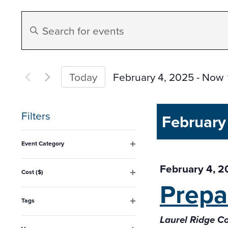
Events
Enter
Search
Keyword.
Search
and
for
February 4, 2025
 - 
Now
Today
Events
Select
Views
by
date.
Filters
February
Keyword.
Navigation
Changing
Event Category
any
Open
filter
February 4, 
of
Cost ($)
Prepa
Open
the
filter
form
Tags
Open
inputs
Laurel Ridge 
filter