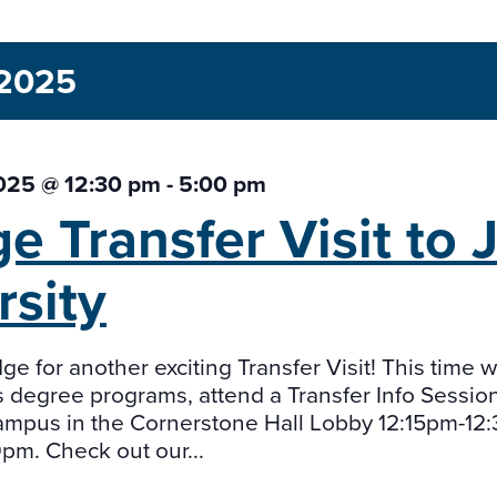
 2025
2025 @ 12:30 pm
-
5:00 pm
ge Transfer Visit to
rsity
ge for another exciting Transfer Visit! This time 
 degree programs, attend a Transfer Info Session
mpus in the Cornerstone Hall Lobby 12:15pm-12
m. Check out our...