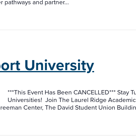
er pathways and partner...
rt University
***This Event Has Been CANCELLED*** Stay Tun
Universities! Join The Laurel Ridge Academic
 Freeman Center, The David Student Union Building