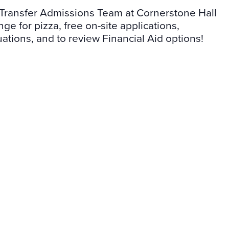
Transfer Admissions Team at Cornerstone Hall
e for pizza, free on-site applications,
uations, and to review Financial Aid options!