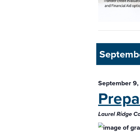
Septemb
September 9,
Prepa
Laurel Ridge C