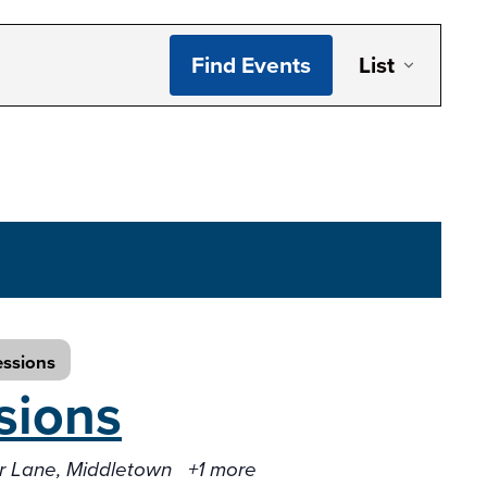
Even
Find Events
List
Vie
Navi
essions
sions
er Lane, Middletown
+1 more