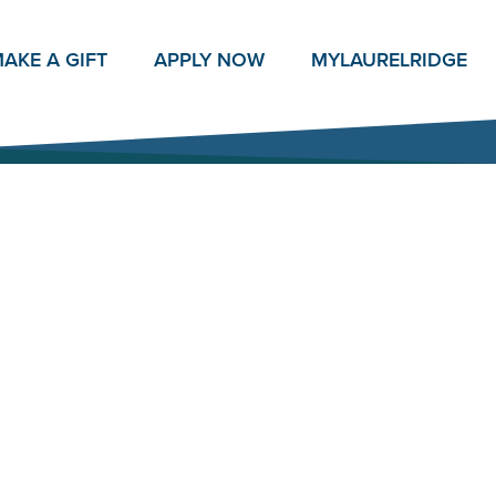
AKE A GIFT
APPLY NOW
MY
LAURELRIDGE