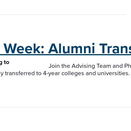
t Week:
Alumni Tran
Join the Advising Team and Ph
transferred to 4-year colleges and universities. P