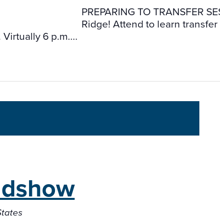
PREPARING TO TRANSFER SESSIONS
Ridge! Attend to learn transfe
irtually 6 p.m....
adshow
States