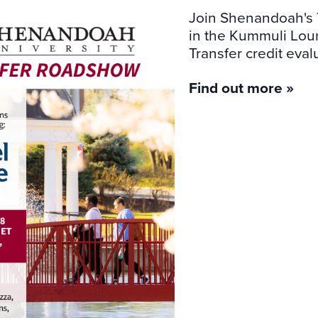
Join Shenandoah's 
in the Kummuli Loung
Transfer credit eval
Find out more »