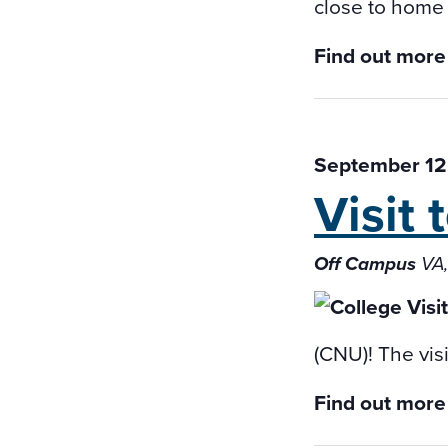
close to home f
Find out more
September 12
Visit
Off Campus
VA,
(CNU)! The vis
Find out more