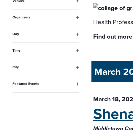
Venues
will
Open
filter
cause
Organizers
Health Profess
the
Open
filter
list
Day
Find out more
Open
of
filter
events
Time
Open
to
filter
City
March 2
refresh
Open
filter
with
Featured Events
the
Open
filter
March 18, 202
filtered
Shena
results.
Middletown Ca