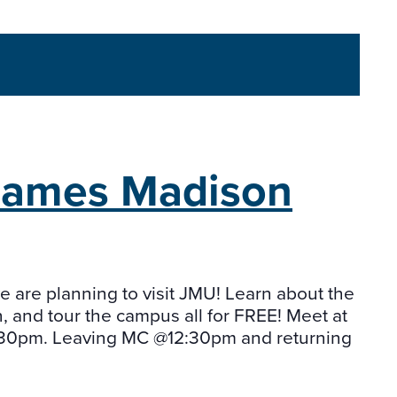
James Madison
we are planning to visit JMU! Learn about the
, and tour the campus all for FREE! Meet at
:30pm. Leaving MC @12:30pm and returning