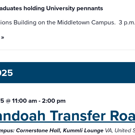
ions Building on the Middletown Campus. 3 p.m. V
 »
025
5 @ 11:00 am
-
2:00 pm
ndoah Transfer
Ro
mpus: Cornerstone Hall, Kummli Lounge
VA, United 