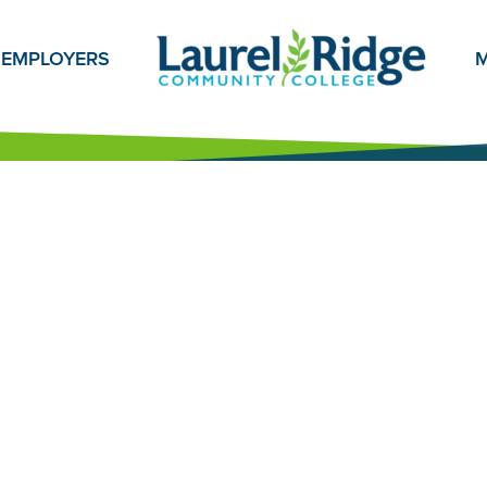
EMPLOYERS
M