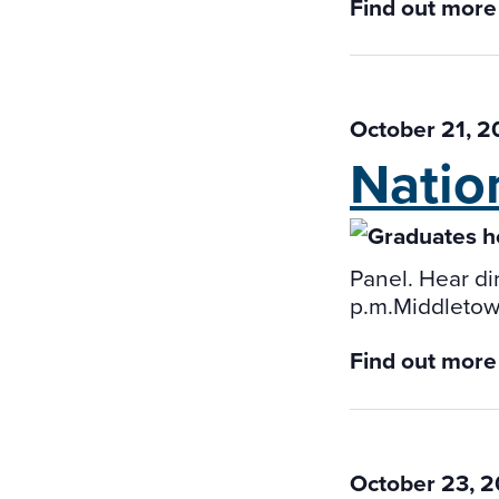
Find out more
October 21, 
Natio
Panel. Hear dir
p.m.Middletown
Find out more
October 23, 