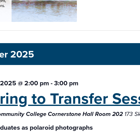
er 2025
 2025 @ 2:00 pm
-
3:00 pm
ring to Transfer
Ses
ommunity College Cornerstone Hall Room 202
173 S