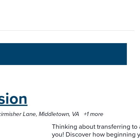
sion
kirmisher Lane, Middletown, VA
+1 more
Thinking about transferring to 
you! Discover how beginning yo