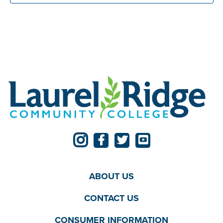
ABOUT US
CONTACT US
CONSUMER INFORMATION