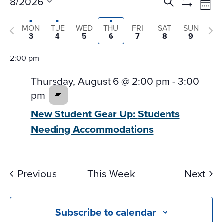
Events
Ev
8/2026
Search
Wee
Vi
Search
Show
Select
Na
Filters
and
Previous
Nex
MON
TUE
WED
THU
FRI
SAT
SUN
date.
3
4
5
6
7
8
9
Views
week
we
Navigati
2:00 pm
Thursday, August 6 @ 2:00 pm
-
3:00
pm
New Student Gear Up:
Students
Needing Accommodations
Previous
This Week
Next
Subscribe to calendar