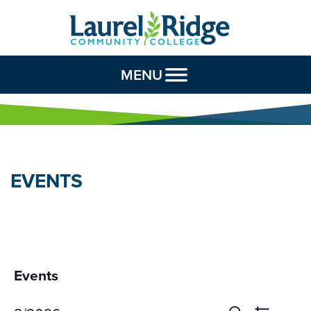
Skip to Content
MENU
EVENTS
Events