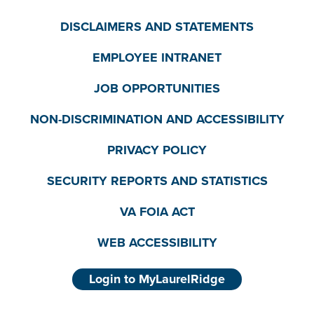
DISCLAIMERS AND STATEMENTS
EMPLOYEE INTRANET
JOB OPPORTUNITIES
NON-DISCRIMINATION AND ACCESSIBILITY
PRIVACY POLICY
SECURITY REPORTS AND STATISTICS
VA FOIA ACT
WEB ACCESSIBILITY
Login to MyLaurelRidge