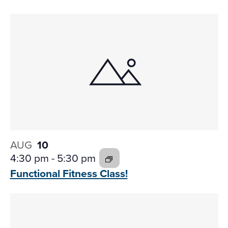
AUG
10
4:30 pm
-
5:30 pm
Functional Fitness
Class!