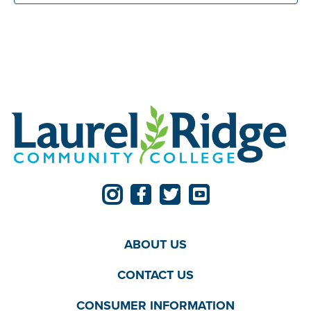
ABOUT US
CONTACT US
CONSUMER INFORMATION