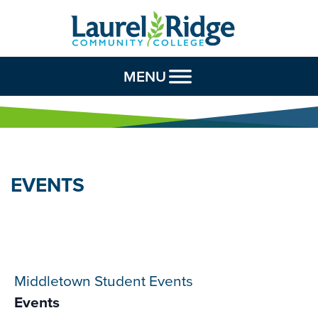
Skip to Content
MENU
EVENTS
Middletown Student Events
Events