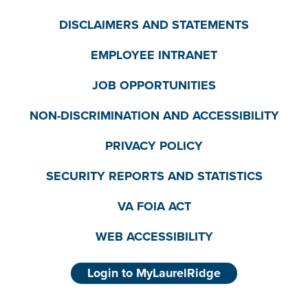
DISCLAIMERS AND STATEMENTS
EMPLOYEE INTRANET
JOB OPPORTUNITIES
NON-DISCRIMINATION AND ACCESSIBILITY
PRIVACY POLICY
SECURITY REPORTS AND STATISTICS
VA FOIA ACT
WEB ACCESSIBILITY
Login to MyLaurelRidge