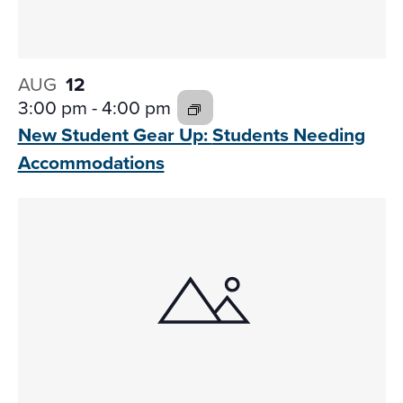
AUG
12
3:00 pm
-
4:00 pm
New Student Gear Up:
Students Needing
Accommodations