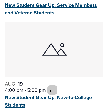
New Student Gear Up: Service
Members
and Veteran Students
AUG
19
4:00 pm
-
5:00 pm
New Student Gear Up:
New-to-College
Students