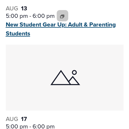
AUG
13
5:00 pm
-
6:00 pm
New Student Gear Up: Adult
& Parenting
Students
AUG
17
5:00 pm
-
6:00 pm