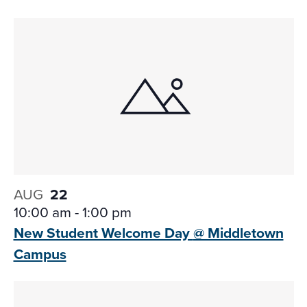
AUG
22
10:00 am
-
1:00 pm
New Student Welcome Day
@ Middletown
Campus