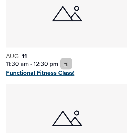
AUG
11
11:30 am
-
12:30 pm
Functional Fitness
Class!