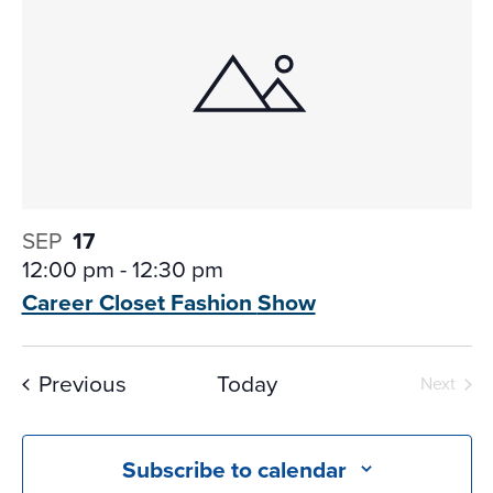
SEP
17
12:00 pm
-
12:30 pm
Career Closet Fashion
Show
Events
Previous
Today
Next
Events
Subscribe to calendar