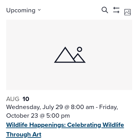
Events
Ev
Upcoming
Search
Phot
Vi
Search
Show
Select
Na
Filters
and
date.
Views
Navigati
AUG
10
Wednesday, July 29 @ 8:00 am
-
Friday,
October 23 @ 5:00 pm
Wildlife Happenings: Celebrating Wildlife
Through Art