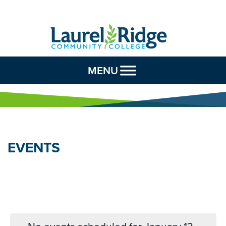
Skip to Content
MENU
EVENTS