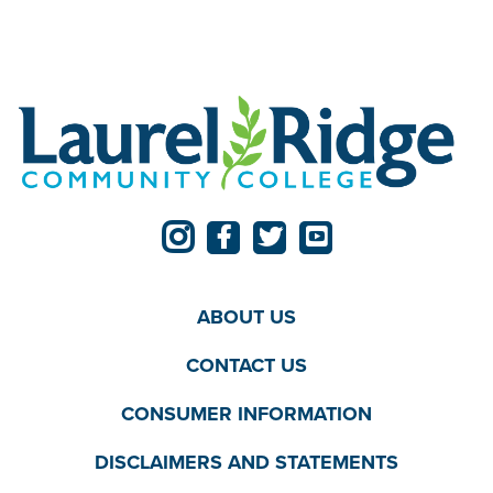
ABOUT US
CONTACT US
CONSUMER INFORMATION
DISCLAIMERS AND STATEMENTS