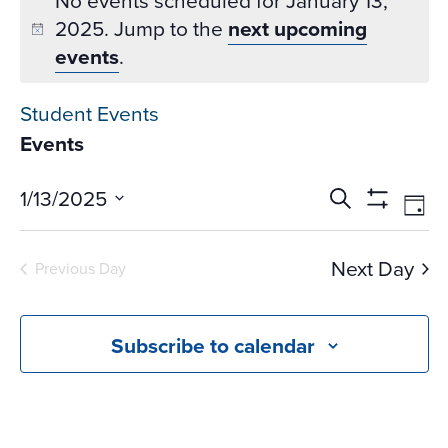
No events scheduled for January 13,
2025. Jump to the
next upcoming
events
.
Student Events
Events
Events
Ev
1/13/2025
Search
Day
Vi
Search
Show
Select
Na
Filters
and
date.
Next Day
Previous Day
Views
Navigati
Subscribe to calendar