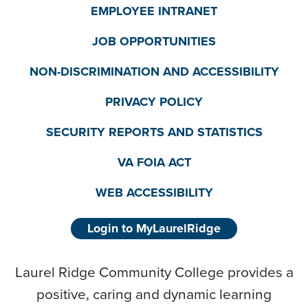
EMPLOYEE INTRANET
JOB OPPORTUNITIES
NON-DISCRIMINATION AND ACCESSIBILITY
PRIVACY POLICY
SECURITY REPORTS AND STATISTICS
VA FOIA ACT
WEB ACCESSIBILITY
Login to MyLaurelRidge
Laurel Ridge Community College provides a
positive, caring and dynamic learning