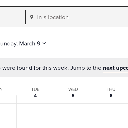
Enter
Location.
Search
for
unday, March 9
Events
by
s were found for this week. Jump to the
next upc
Location.
N
TUE
WED
THU
4
5
6
s