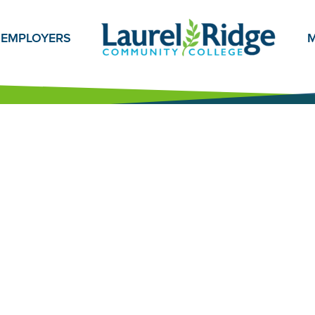
EMPLOYERS
M