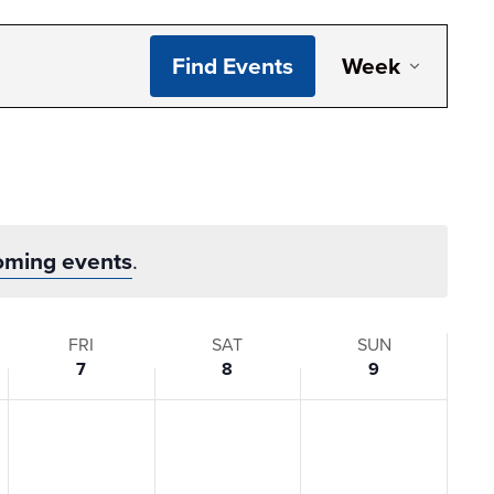
Even
Find Events
Week
View
Navi
oming events
.
FRI
SAT
SUN
7
8
9