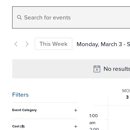
Events
Enter
Search
Keyword.
Search
and
for
This Week
Monday, March 3
 - 
S
Events
Select
Views
by
date.
No result
Keyword.
Navigation
Week
MO
Filters
3
of
Changing
12:00
Event Category
any
am
1:00
Open
Event
filter
am
of
Cost ($)
2:00