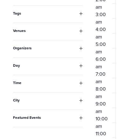
Open
the
am
filter
form
Tags
3:00
Open
am
inputs
filter
4:00
Venues
will
am
Open
filter
cause
5:00
Organizers
am
the
Open
6:00
filter
list
Day
am
Open
of
7:00
filter
am
events
Time
8:00
Open
to
filter
am
City
refresh
9:00
Open
am
filter
with
Featured Events
10:00
the
Open
am
filter
filtered
11:00