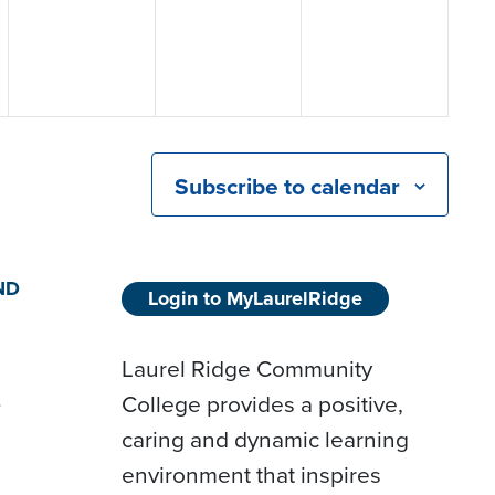
Subscribe to calendar
ND
Login to MyLaurelRidge
Laurel Ridge Community
College provides a positive,
D
caring and dynamic learning
environment that inspires