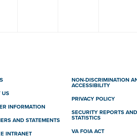
S
NON-DISCRIMINATION A
ACCESSIBILITY
 US
PRIVACY POLICY
R INFORMATION
SECURITY REPORTS AN
STATISTICS
MERS AND STATEMENTS
VA FOIA ACT
E INTRANET