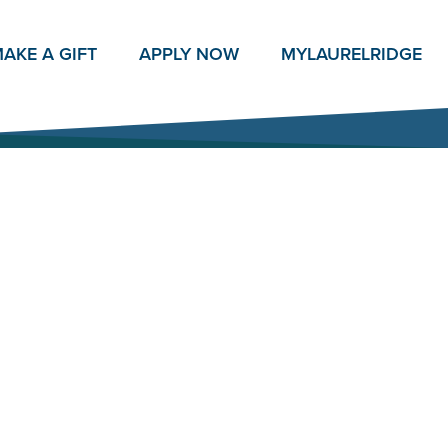
AKE A GIFT
APPLY NOW
MY
LAURELRIDGE