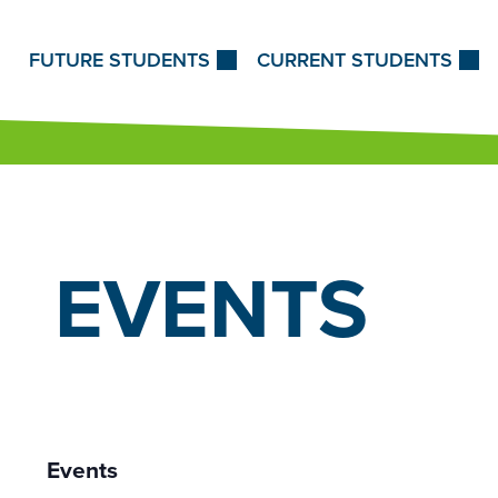
Skip to Content
FUTURE STUDENTS
CURRENT STUDENTS
EVENTS
Events