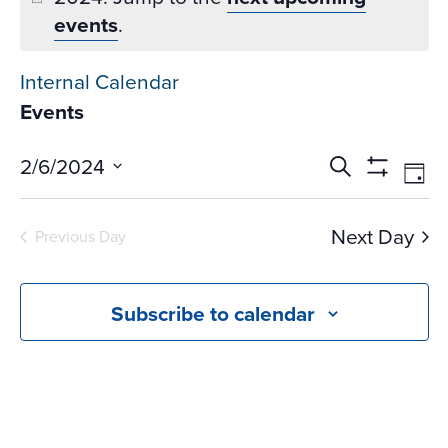
events
.
Internal Calendar
Events
Events
Ev
2/6/2024
Search
Day
Vi
Search
Show
Select
Na
Filters
and
date.
Next Day
Previous Day
Views
Navigati
Subscribe to calendar