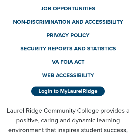
JOB OPPORTUNITIES
NON-DISCRIMINATION AND ACCESSIBILITY
PRIVACY POLICY
SECURITY REPORTS AND STATISTICS
VA FOIA ACT
WEB ACCESSIBILITY
Login to MyLaurelRidge
Laurel Ridge Community College provides a
positive, caring and dynamic learning
environment that inspires student success,