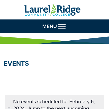
Skip to Content
MENU
EVENTS
No events scheduled for February 6,
2024. Jump to the
next upcoming