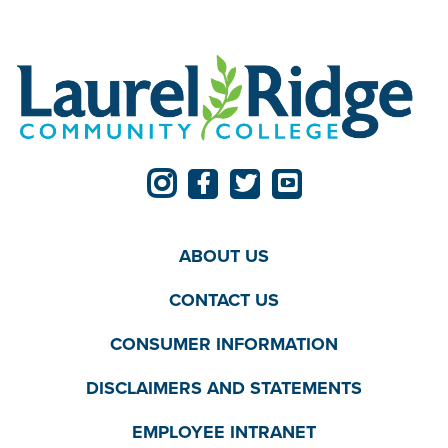
ABOUT US
CONTACT US
CONSUMER INFORMATION
DISCLAIMERS AND STATEMENTS
EMPLOYEE INTRANET