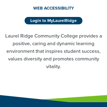
WEB ACCESSIBILITY
Login to MyLaurelRidge
Laurel Ridge Community College provides a
positive, caring and dynamic learning
environment that inspires student success,
values diversity and promotes community
vitality.