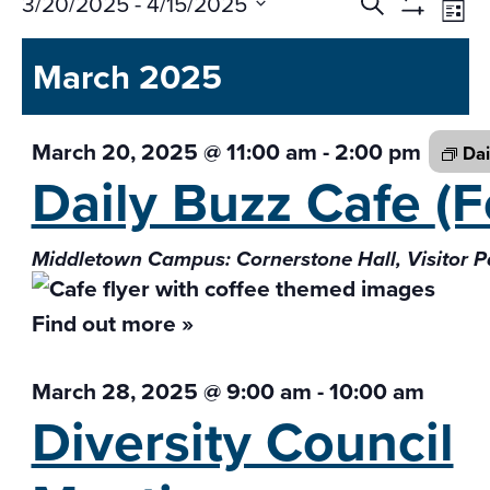
Events
Ev
3/20/2025
 - 
4/15/2025
Search
List
Vi
Search
Show
Select
Na
Filters
and
March 2025
date.
Views
Navigati
March 20, 2025 @ 11:00 am
-
2:00 pm
Dai
Daily Buzz Cafe
(F
Middletown Campus: Cornerstone Hall, Visitor P
Find out more »
March 28, 2025 @ 9:00 am
-
10:00 am
Diversity Council