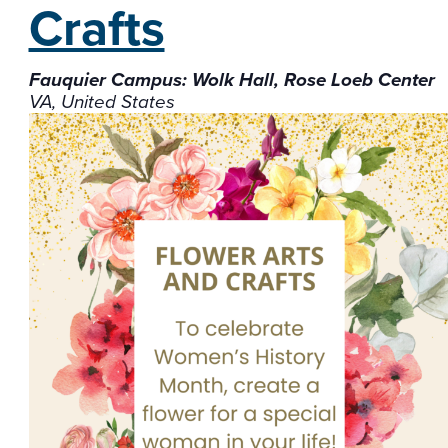
Crafts
Fauquier Campus: Wolk Hall, Rose Loeb Center
VA, United States