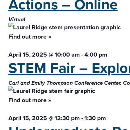
Actions – Online
Virtual
Find out more »
April 15, 2025 @ 10:00 am
-
4:00 pm
STEM Fair – Explor
Carl and Emily Thompson Conference Center, 
Find out more »
April 15, 2025 @ 12:30 pm
-
1:30 pm