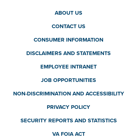
ABOUT US
CONTACT US
CONSUMER INFORMATION
DISCLAIMERS AND STATEMENTS
EMPLOYEE INTRANET
JOB OPPORTUNITIES
NON-DISCRIMINATION AND ACCESSIBILITY
PRIVACY POLICY
SECURITY REPORTS AND STATISTICS
VA FOIA ACT