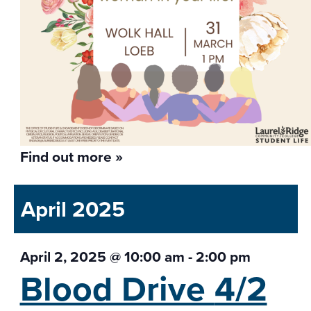
Find out more »
April 2025
April 2, 2025 @ 10:00 am
-
2:00 pm
Blood Drive
4/2