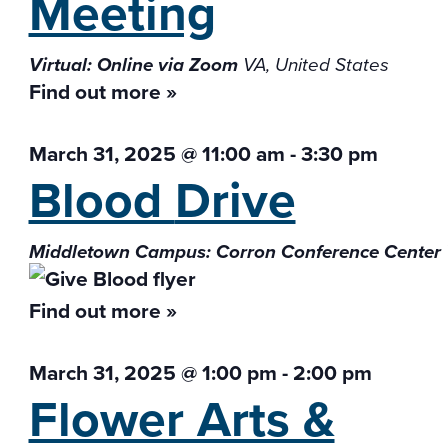
Meeting
Virtual: Online via Zoom
VA, United States
Find out more »
March 31, 2025 @ 11:00 am
-
3:30 pm
Blood
Drive
Middletown Campus: Corron Conference Center
Find out more »
March 31, 2025 @ 1:00 pm
-
2:00 pm
Flower Arts &