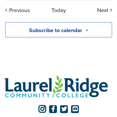
Events
Eve
Previous
Today
Next
Subscribe to calendar