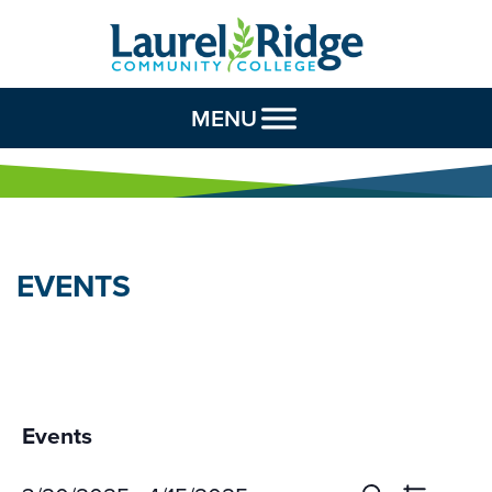
Skip to Content
MENU
EVENTS
Events