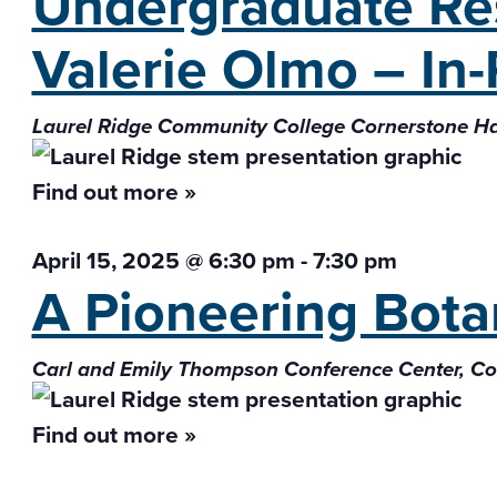
Undergraduate Res
Valerie Olmo – In
Laurel Ridge Community College Cornerstone H
Find out more »
April 15, 2025 @ 6:30 pm
-
7:30 pm
A Pioneering Bota
Carl and Emily Thompson Conference Center, 
Find out more »