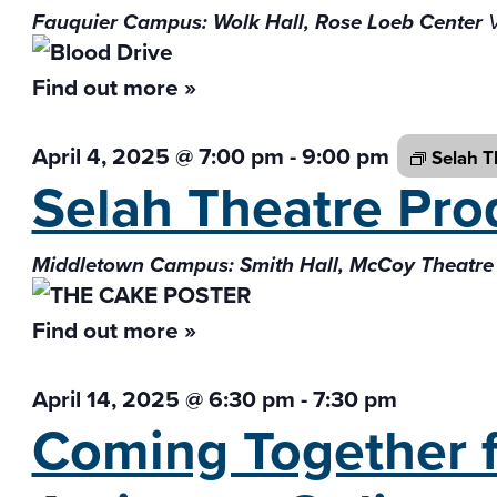
Fauquier Campus: Wolk Hall, Rose Loeb Center
Find out more »
April 4, 2025 @ 7:00 pm
-
9:00 pm
Selah T
Selah Theatre Pro
Middletown Campus: Smith Hall, McCoy Theatre
Find out more »
April 14, 2025 @ 6:30 pm
-
7:30 pm
Coming Together f