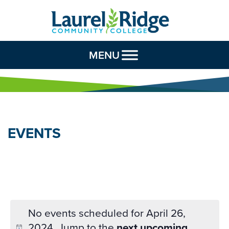
Skip to Content
MENU
EVENTS
No events scheduled for April 26,
2024. Jump to the
next upcoming