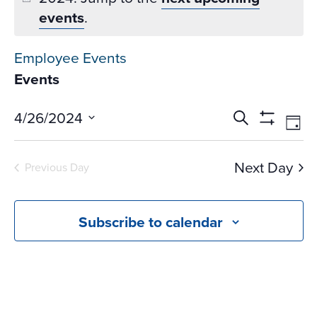
events
.
Employee Events
Events
Events
Ev
4/26/2024
Search
Day
Vi
Search
Show
Select
Na
Filters
and
date.
Next Day
Previous Day
Views
Navigati
Subscribe to calendar