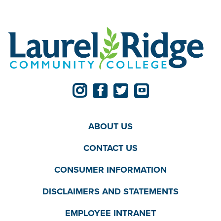
ABOUT US
CONTACT US
CONSUMER INFORMATION
DISCLAIMERS AND STATEMENTS
EMPLOYEE INTRANET