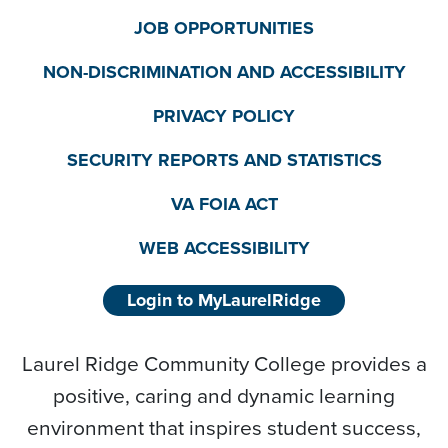
JOB OPPORTUNITIES
NON-DISCRIMINATION AND ACCESSIBILITY
PRIVACY POLICY
SECURITY REPORTS AND STATISTICS
VA FOIA ACT
WEB ACCESSIBILITY
Login to MyLaurelRidge
Laurel Ridge Community College provides a
positive, caring and dynamic learning
environment that inspires student success,