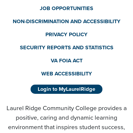
JOB OPPORTUNITIES
NON-DISCRIMINATION AND ACCESSIBILITY
PRIVACY POLICY
SECURITY REPORTS AND STATISTICS
VA FOIA ACT
WEB ACCESSIBILITY
Login to MyLaurelRidge
Laurel Ridge Community College provides a
positive, caring and dynamic learning
environment that inspires student success,