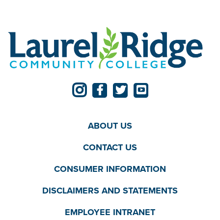
ABOUT US
CONTACT US
CONSUMER INFORMATION
DISCLAIMERS AND STATEMENTS
EMPLOYEE INTRANET