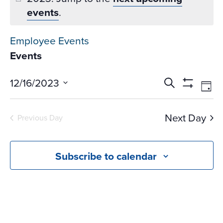
events
.
Employee Events
Events
Events
Ev
12/16/2023
Search
Day
Vi
Search
Show
Select
Na
Filters
and
date.
Next Day
Previous Day
Views
Navigati
Subscribe to calendar