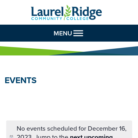
Skip to Content
MENU
EVENTS
No events scheduled for December 16,
2023. Jump to the
next upcoming