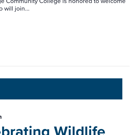
idge Community College is honored to welcome
will join...
m
brating Wildlife