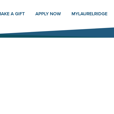
AKE A GIFT
APPLY NOW
MY
LAURELRIDGE