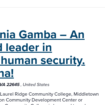
inia Gamba – An
 leader in
human security.
na!
, VA 22645
, United States
t Laurel Ridge Community College, Middletown
ron Community Development Center or