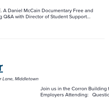
 Daniel McCain Documentary Free and
g Q&A with Director of Student Support...
r
er Lane, Middletown
Join us in the Corron Buildin
Employers Attending: Questi