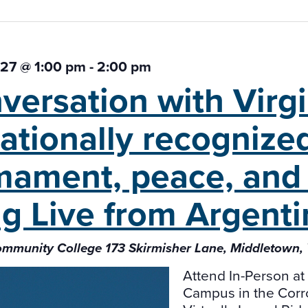
 27 @ 1:00 pm
-
2:00 pm
versation with Virg
ationally recognized
mament, peace, and 
ng Live from Argenti
ommunity College 173 Skirmisher Lane, Middletown
Attend In-Person a
Campus in the Cor