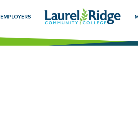
EMPLOYERS
M