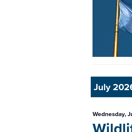
July 202
Wednesday, J
Wildl