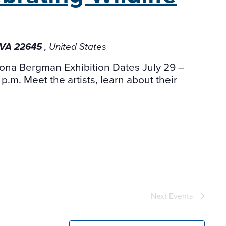
, VA 22645
, United States
mona Bergman Exhibition Dates July 29 –
p.m. Meet the artists, learn about their
Next
Events