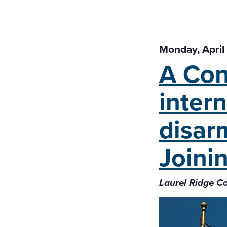
Monday, April
A Con
intern
disar
Joini
Laurel Ridge C