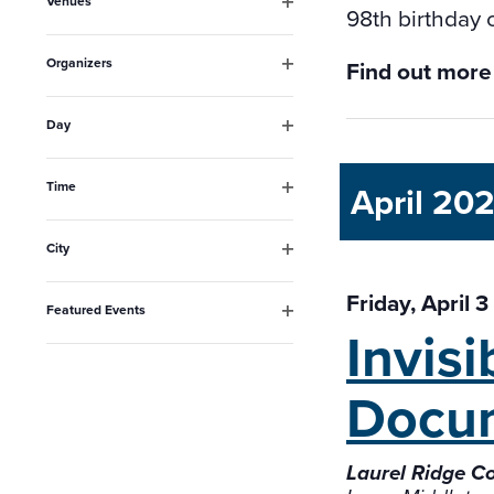
Venues
will
98th birthday 
Open
filter
cause
Organizers
Find out more
the
Open
filter
list
Day
Open
of
filter
events
Time
April 20
Open
to
filter
City
refresh
Open
filter
with
Friday, April 
Featured Events
the
Invis
Open
filter
filtered
Docu
results.
Laurel Ridge C