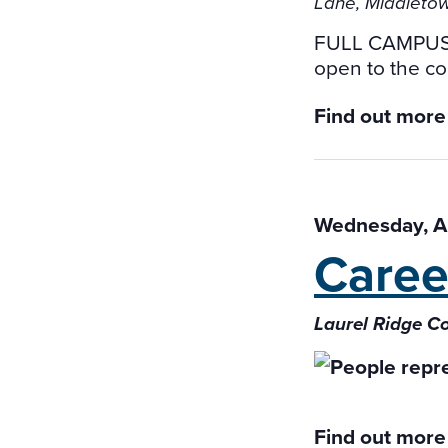
Lane, Middletow
FULL CAMPUS
open to the co
Find out more
Wednesday, Ap
Caree
Laurel Ridge 
Find out more