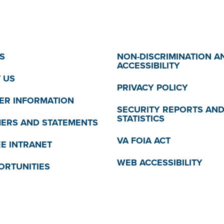
S
NON-DISCRIMINATION A
ACCESSIBILITY
 US
PRIVACY POLICY
R INFORMATION
SECURITY REPORTS AN
STATISTICS
MERS AND STATEMENTS
VA FOIA ACT
E INTRANET
WEB ACCESSIBILITY
ORTUNITIES