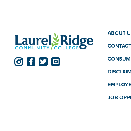
ABOUT U
CONTACT
CONSUME
DISCLAI
EMPLOYE
JOB OPP