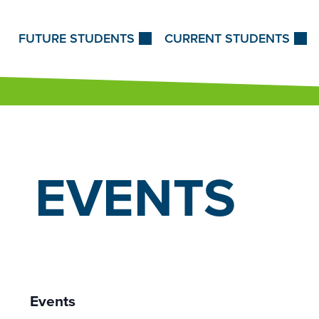
Skip to Content
FUTURE STUDENTS
CURRENT STUDENTS
EVENTS
Events