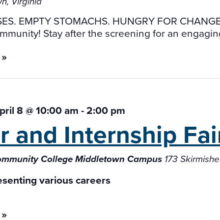
n, Virginia
ES. EMPTY STOMACHS. HUNGRY FOR CHANGE. A
mmunity! Stay after the screening for an engagin
 »
ril 8 @ 10:00 am
-
2:00 pm
r and Internship
Fai
Community College Middletown Campus
173 Skirmish
 »