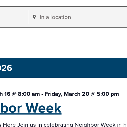
Enter
Location.
Search
for
Events
by
026
Location.
h 16 @ 8:00 am
-
Friday, March 20 @ 5:00 pm
hbor
Week
s Here Join us in celebrating Neighbor Week in 