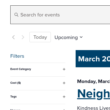
Events
Enter
Search
Keyword.
Search
and
for
Today
Upcoming
Events
Select
Views
by
date.
Filters
March 2
Keyword.
Navigation
Changing
Event Category
any
Open
filter
Monday, Marc
of
Cost ($)
Neig
Open
the
filter
form
Tags
Open
inputs
filter
Kindness Live