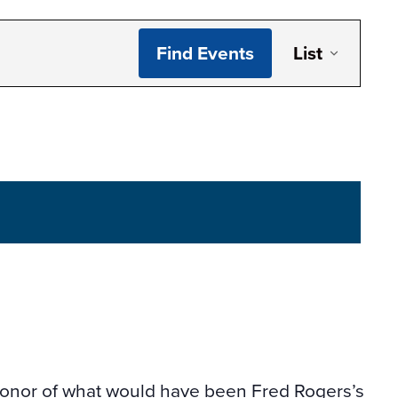
Even
Find Events
List
Vie
Navi
honor of what would have been Fred Rogers’s