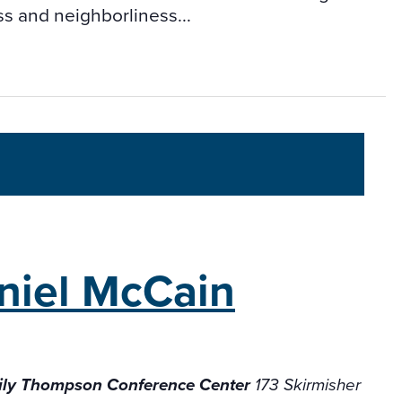
s and neighborliness...
niel McCain
ily Thompson Conference Center
173 Skirmisher