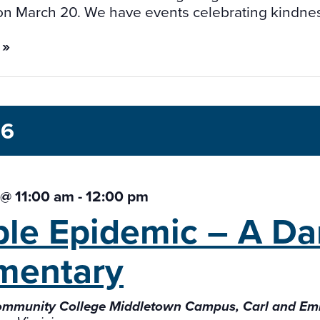
on March 20. We have events celebrating kindnes
 »
26
3 @ 11:00 am
-
12:00 pm
ible Epidemic – A
Da
mentary
ommunity College Middletown Campus, Carl and Em