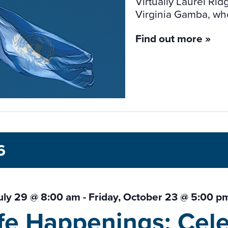
Virtually Laurel R
Virginia Gamba, who 
Find out more »
6
uly 29 @ 8:00 am
-
Friday, October 23 @ 5:00 p
ife Happenings: Cele