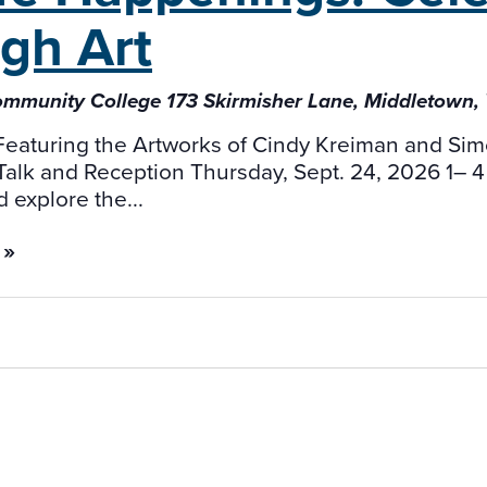
gh Art
ommunity College 173 Skirmisher Lane, Middletown
Featuring the Artworks of Cindy Kreiman and Si
 Talk and Reception Thursday, Sept. 24, 2026 1– 4 
d explore the...
 »