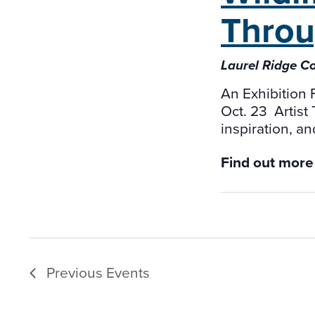
Throu
Laurel Ridge C
An Exhibition 
Oct. 23 Artist
inspiration, an
Find out more
Previous
Events