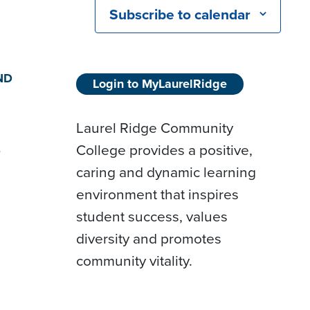
Subscribe to calendar
ND
Login to MyLaurelRidge
Laurel Ridge Community
College provides a positive,
D
caring and dynamic learning
environment that inspires
student success, values
diversity and promotes
community vitality.