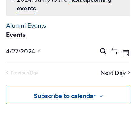
events
.
Alumni Events
Events
Events
Ev
4/27/2024
Search
Day
Vi
Search
Show
Select
Na
Filters
and
date.
Next Day
Previous Day
Views
Navigati
Subscribe to calendar