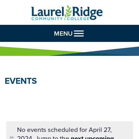
Skip to Content
MENU
EVENTS
No events scheduled for April 27,
2024. Jump to the
next upcoming