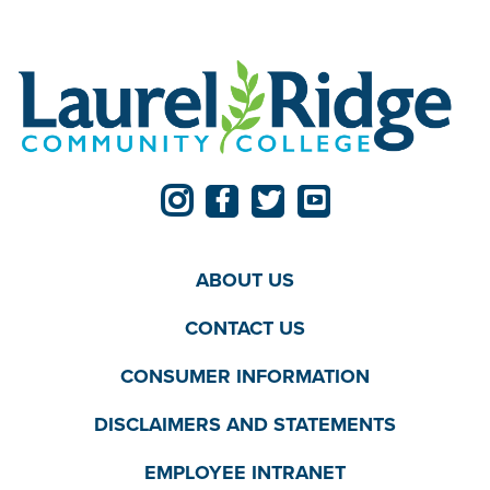
ABOUT US
CONTACT US
CONSUMER INFORMATION
DISCLAIMERS AND STATEMENTS
EMPLOYEE INTRANET