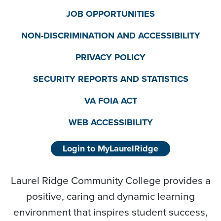
JOB OPPORTUNITIES
NON-DISCRIMINATION AND ACCESSIBILITY
PRIVACY POLICY
SECURITY REPORTS AND STATISTICS
VA FOIA ACT
WEB ACCESSIBILITY
Login to MyLaurelRidge
Laurel Ridge Community College provides a
positive, caring and dynamic learning
environment that inspires student success,