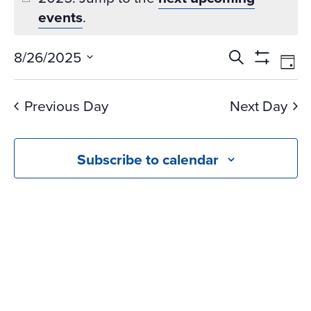
events
.
Events
Ev
8/26/2025
Search
Day
Vi
Search
Show
Select
Na
Filters
and
date.
Previous Day
Next Day
Views
Navigati
Subscribe to calendar