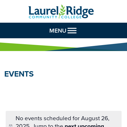
Skip to Content
MENU
EVENTS
No events scheduled for August 26,
2025. Jump to the
next upcoming