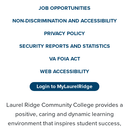
JOB OPPORTUNITIES
NON-DISCRIMINATION AND ACCESSIBILITY
PRIVACY POLICY
SECURITY REPORTS AND STATISTICS
VA FOIA ACT
WEB ACCESSIBILITY
Login to MyLaurelRidge
Laurel Ridge Community College provides a
positive, caring and dynamic learning
environment that inspires student success,