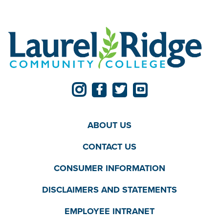
ABOUT US
CONTACT US
CONSUMER INFORMATION
DISCLAIMERS AND STATEMENTS
EMPLOYEE INTRANET