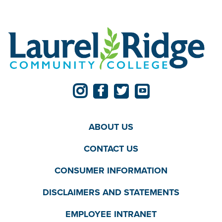
ABOUT US
CONTACT US
CONSUMER INFORMATION
DISCLAIMERS AND STATEMENTS
EMPLOYEE INTRANET