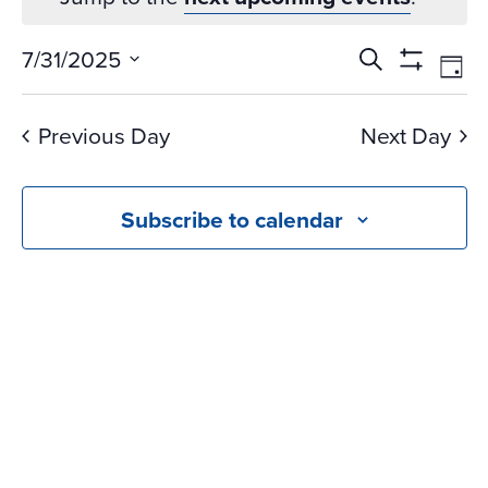
Events
Ev
7/31/2025
Search
Day
Vi
Search
Show
Select
Na
Filters
and
date.
Previous Day
Next Day
Views
Navigati
Subscribe to calendar