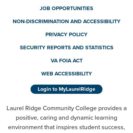
JOB OPPORTUNITIES
NON-DISCRIMINATION AND ACCESSIBILITY
PRIVACY POLICY
SECURITY REPORTS AND STATISTICS
VA FOIA ACT
WEB ACCESSIBILITY
Login to MyLaurelRidge
Laurel Ridge Community College provides a
positive, caring and dynamic learning
environment that inspires student success,