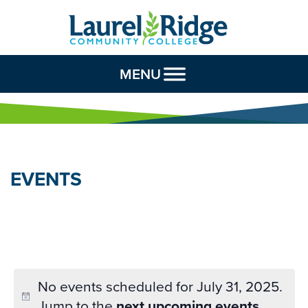
Skip to Content
MENU
EVENTS
No events scheduled for July 31, 2025.
Jump to the
next upcoming events
.