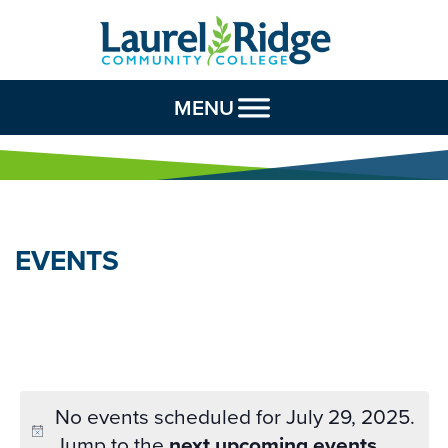
Skip to Content
MENU
EVENTS
No events scheduled for July 29, 2025.
Jump to the
next upcoming events
.