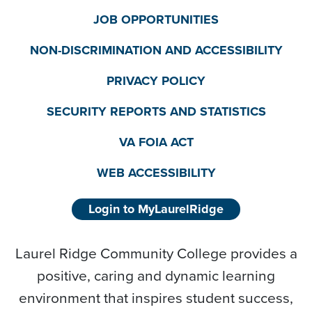
JOB OPPORTUNITIES
NON-DISCRIMINATION AND ACCESSIBILITY
PRIVACY POLICY
SECURITY REPORTS AND STATISTICS
VA FOIA ACT
WEB ACCESSIBILITY
Login to MyLaurelRidge
Laurel Ridge Community College provides a
positive, caring and dynamic learning
environment that inspires student success,