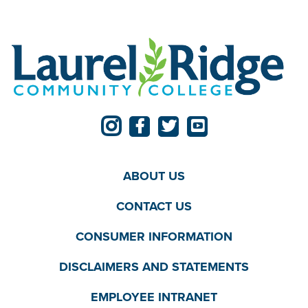
ABOUT US
CONTACT US
CONSUMER INFORMATION
DISCLAIMERS AND STATEMENTS
EMPLOYEE INTRANET