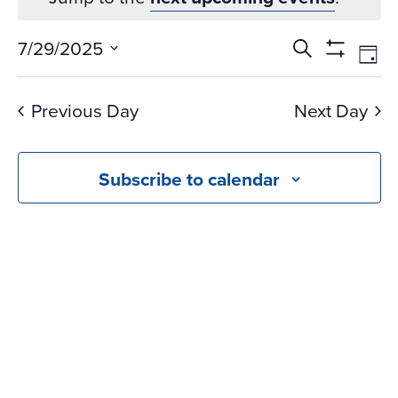
Events
Ev
7/29/2025
Search
Day
Vi
Search
Show
Select
Na
Filters
and
date.
Previous Day
Next Day
Views
Navigati
Subscribe to calendar